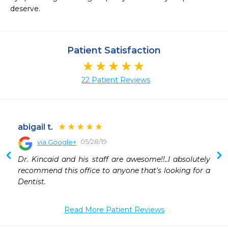
deserve.
Patient Satisfaction
22 Patient Reviews
abigail t.
05/28/19
via Google+
 
Dr. Kincaid and his staff are awesome!!..I absolutely 
recommend this office to anyone that's looking for a 
Dentist.
Read More Patient Reviews