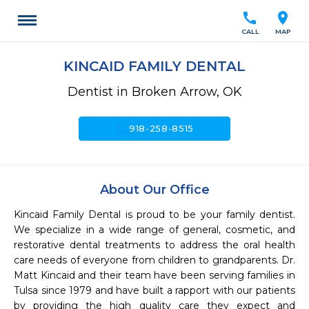
call
location_on
CALL
MAP
KINCAID FAMILY DENTAL
Dentist in Broken Arrow, OK
call
918-258-8515
About Our Office
Kincaid Family Dental is proud to be your family dentist. 
We specialize in a wide range of general, cosmetic, and 
restorative dental treatments to address the oral health 
care needs of everyone from children to grandparents. Dr. 
Matt Kincaid and their team have been serving families in 
Tulsa since 1979 and have built a rapport with our patients 
by providing the high quality care they expect and 