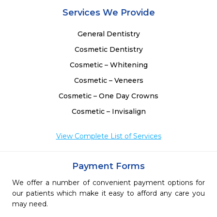
Services We Provide
General Dentistry
Cosmetic Dentistry
Cosmetic – Whitening
Cosmetic – Veneers
Cosmetic – One Day Crowns
Cosmetic – Invisalign
View Complete List of Services
Payment Forms
We offer a number of convenient payment options for
our patients which make it easy to afford any care you
may need.