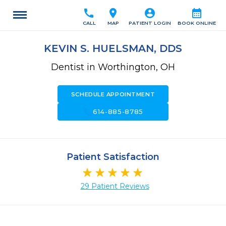
call
location_on
account_circle
calendar_month
CALL
MAP
PATIENT LOGIN
BOOK ONLINE
KEVIN S. HUELSMAN, DDS
Dentist in Worthington, OH
SCHEDULE APPOINTMENT
call
614-885-8785
Patient Satisfaction
29 Patient Reviews