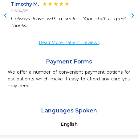
Timothy M.
06/04/25
I always leave with a smile.  Your staff is great.  
 
Thanks.
 
Read More Patient Reviews
Payment Forms
We offer a number of convenient payment options for
our patients which make it easy to afford any care you
may need.
Languages Spoken
English