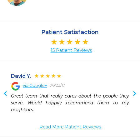
Patient Satisfaction
15 Patient Reviews
David Y.
06/22/17
via Google+
 
Great team that really cares about the people they 
serve. Would happily recommend them to my 
neighbors.
Read More Patient Reviews