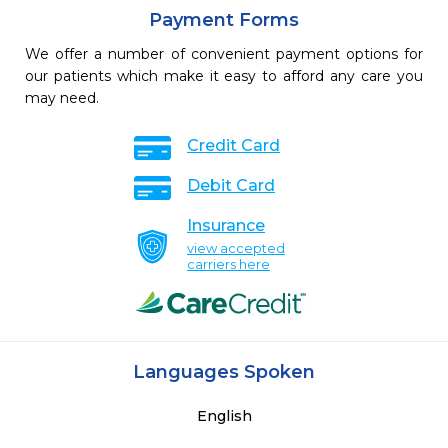
Payment Forms
We offer a number of convenient payment options for
our patients which make it easy to afford any care you
may need.
Credit Card
Debit Card
Insurance
view accepted
carriers here
Languages Spoken
English