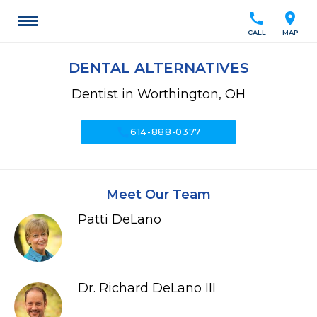
call
location_on
CALL
MAP
DENTAL ALTERNATIVES
Dentist in Worthington, OH
call
614-888-0377
Meet Our Team
Patti DeLano
Dr. Richard DeLano III