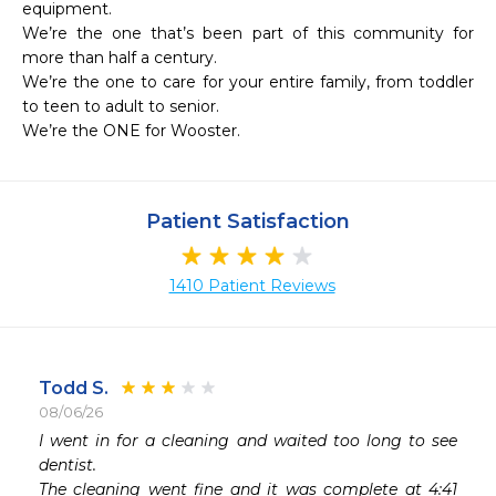
equipment.

We’re the one that’s been part of this community for 
more than half a century.

We’re the one to care for your entire family, from toddler 
to teen to adult to senior.

We’re the ONE for Wooster.
Patient Satisfaction
1410 Patient Reviews
Todd S.
08/06/26
 
I went in for a cleaning and waited too long to see 
 
dentist.

 
The cleaning went fine and it was complete at 4:41 