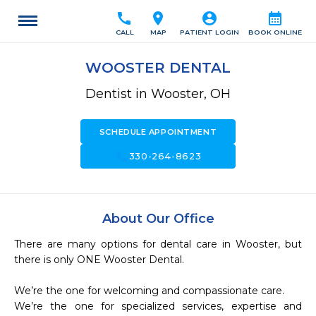
call
location_on
account_circle
calendar_month
CALL
MAP
PATIENT LOGIN
BOOK ONLINE
WOOSTER DENTAL
Dentist in Wooster, OH
SCHEDULE APPOINTMENT
call
330-264-8623
About Our Office
There are many options for dental care in Wooster, but 
there is only ONE Wooster Dental.

We’re the one for welcoming and compassionate care.

We’re the one for specialized services, expertise and 