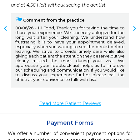
and at 4:56 I left without seeing the dentist. 
Comment from the practice
08/06/26
Hi Todd, Thank you for taking the time to
share your experience. We sincerely aplogize for the
long wait after your cleaning. We understand how
frustrating it is to have your appointment delayed,
especially when you waiting to see the dentist before
leaving. We strive to provide timely care while also
giving each patient the attention they deserve,but we
clearly missed the mark during your visit. We
appreciate your feedback,asit helps us to improve
our scheduling and communication. If you would like
to discuss your experience further please call the
office at your convience to talk with Lisa.
Read More Patient Reviews
Payment Forms
We offer a number of convenient payment options for