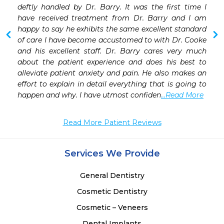
deftly handled by Dr. Barry. It was the first time I 
have received treatment from Dr. Barry and I am 
happy to say he exhibits the same excellent standard 
of care I have become accustomed to with Dr. Cooke 
and his excellent staff. Dr. Barry cares very much 
about the patient experience and does his best to 
alleviate patient anxiety and pain. He also makes an 
effort to explain in detail everything that is going to 
happen and why. I have utmost confiden
...Read More
Read More Patient Reviews
Services We Provide
General Dentistry
Cosmetic Dentistry
Cosmetic – Veneers
Dental Implants