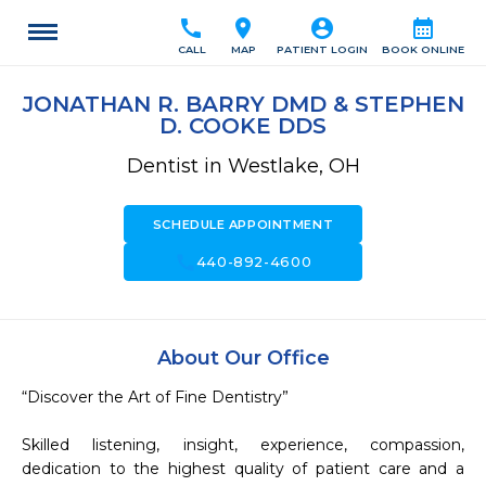
call
location_on
account_circle
calendar_month
CALL
MAP
PATIENT LOGIN
BOOK ONLINE
JONATHAN R. BARRY DMD & STEPHEN
D. COOKE DDS
Dentist in Westlake, OH
SCHEDULE APPOINTMENT
call
440-892-4600
About Our Office
“Discover the Art of Fine Dentistry”

Skilled listening, insight, experience, compassion, 
dedication to the highest quality of patient care and a 