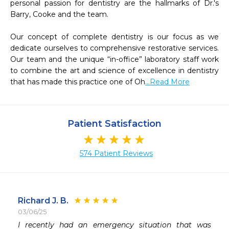
personal passion for dentistry are the hallmarks of Dr.'s 
Barry, Cooke and the team.

Our concept of complete dentistry is our focus as we 
dedicate ourselves to comprehensive restorative services. 
Our team and the unique “in-office” laboratory staff work 
to combine the art and science of excellence in dentistry 
that has made this practice one of Oh
...Read More
Patient Satisfaction
574 Patient Reviews
Richard J. B.
03/06/25
 
I recently had an emergency situation that was 