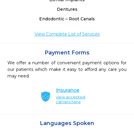
Dentures
Endodontic – Root Canals
View Complete List of Services
Payment Forms
We offer a number of convenient payment options for
our patients which make it easy to afford any care you
may need.
Insurance
view accepted
carriers here
Languages Spoken