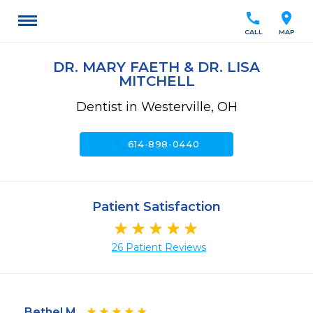
call
location_on
CALL
MAP
DR. MARY FAETH & DR. LISA
MITCHELL
Dentist in Westerville, OH
call
614-898-0440
Patient Satisfaction
26 Patient Reviews
Bethel M.