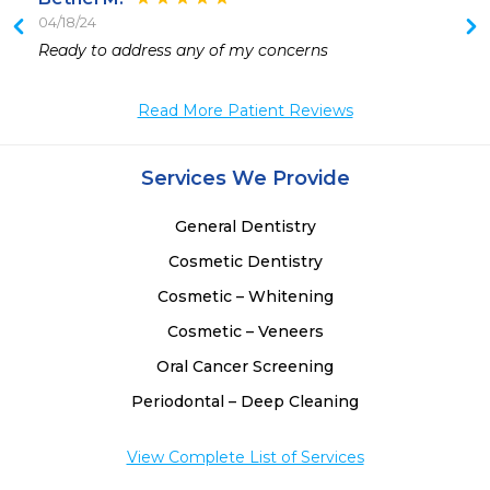
04/18/24
 
Ready to address any of my concerns 
Read More Patient Reviews
Services We Provide
General Dentistry
Cosmetic Dentistry
Cosmetic – Whitening
Cosmetic – Veneers
Oral Cancer Screening
Periodontal – Deep Cleaning
View Complete List of Services