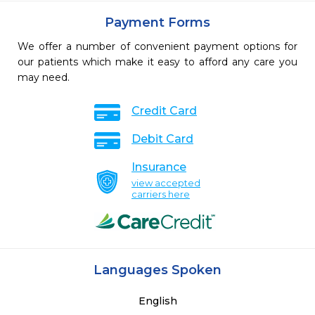
Payment Forms
We offer a number of convenient payment options for
our patients which make it easy to afford any care you
may need.
Credit Card
Debit Card
Insurance
view accepted
carriers here
Languages Spoken
English