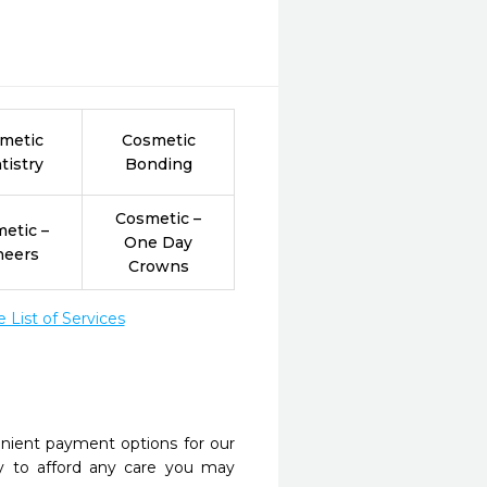
metic
Cosmetic
tistry
Bonding
Cosmetic –
etic –
One Day
neers
Crowns
List of Services
nient payment options for our
y to afford any care you may