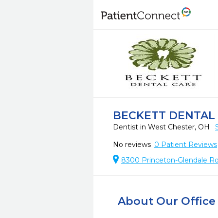
BECKETT DENTAL
Dentist in West Chester, OH
No reviews
0
Patient Reviews
8300 Princeton-Glendale Ro
About Our Office