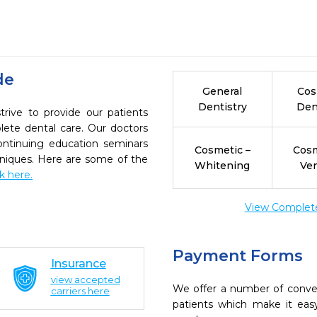
de
General
Cos
Dentistry
Den
rive to provide our patients
ete dental care. Our doctors
continuing education seminars
Cosmetic –
Cosm
chniques. Here are some of the
Whitening
Ve
ck here.
View Complete 
Payment Forms
Insurance
view accepted
We offer a number of conve
carriers here
patients which make it eas