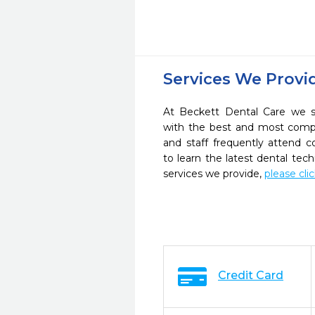
Services We Provi
At Beckett Dental Care we st
with the best and most compl
and staff frequently attend 
to learn the latest dental te
services we provide,
please cli
Credit Card