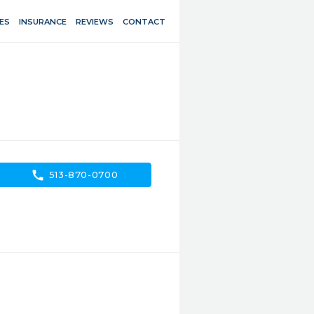
ES
INSURANCE
REVIEWS
CONTACT
call
513-870-0700