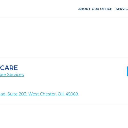
ABOUT OUR OFFICE
SERVIC
 CARE
See Services
ad, Suite 203, West Chester, OH 45069