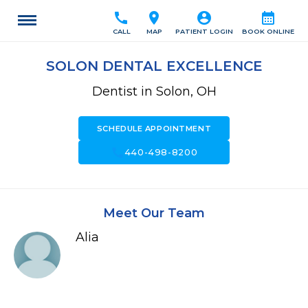
call
location_on
account_circle
calendar_month
CALL
MAP
PATIENT LOGIN
BOOK ONLINE
SOLON DENTAL EXCELLENCE
Dentist in Solon, OH
SCHEDULE APPOINTMENT
call
440-498-8200
Meet Our Team
Alia