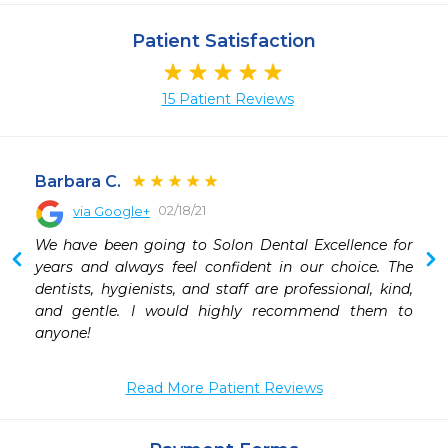
Patient Satisfaction
15 Patient Reviews
Barbara C.
02/18/21
via Google+
 
We have been going to Solon Dental Excellence for 
years and always feel confident in our choice. The 
dentists, hygienists, and staff are professional, kind, 
and gentle. I would highly recommend them to 
anyone!
Read More Patient Reviews