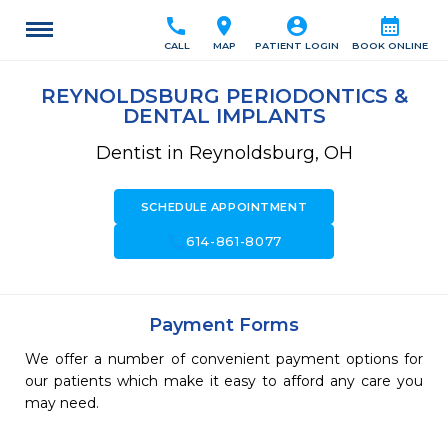
call
location_on
account_circle
calendar_month
CALL
MAP
PATIENT LOGIN
BOOK ONLINE
REYNOLDSBURG PERIODONTICS &
DENTAL IMPLANTS
Dentist in Reynoldsburg, OH
SCHEDULE APPOINTMENT
call
614-861-8077
Payment Forms
We offer a number of convenient payment options for
our patients which make it easy to afford any care you
may need.