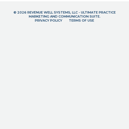
© 2026 REVENUE WELL SYSTEMS, LLC - ULTIMATE PRACTICE
MARKETING AND COMMUNICATION SUITE.
PRIVACY POLICY
TERMS OF USE