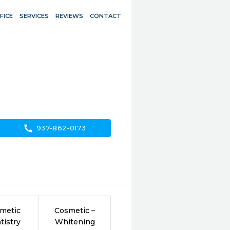
FICE
SERVICES
REVIEWS
CONTACT
call
937-862-0173
metic
Cosmetic –
tistry
Whitening