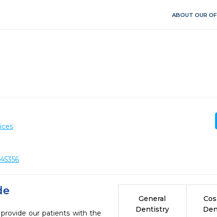
ABOUT OUR OF
ices
 45356
de
General
Cos
Dentistry
Den
 provide our patients with the