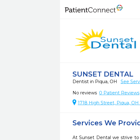
SUNSET DENTAL
Dentist in Piqua, OH
See Serv
No reviews
0
Patient Reviews
1718 High Street, Piqua, OH
Services We Provi
At Sunset Dental we strive to