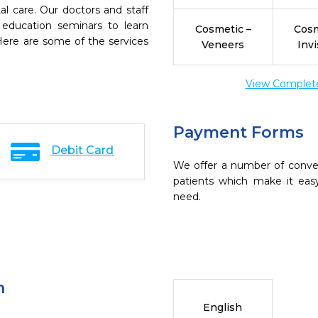
l care. Our doctors and staff
 education seminars to learn
Cosmetic –
Cosm
 Here are some of the services
Veneers
Invi
View Complete 
Payment Forms
Debit Card
We offer a number of conve
patients which make it eas
need.
n
English