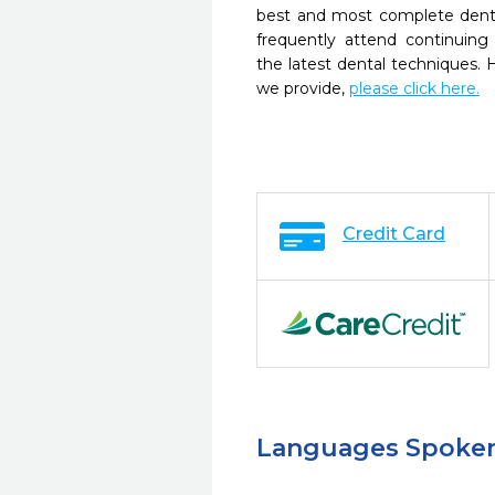
best and most complete denta
frequently attend continuing
the latest dental techniques.
we provide,
please click here.
Credit Card
Languages Spoke