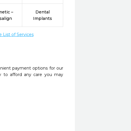
etic –
Dental
salign
Implants
List of Services
nient payment options for our
y to afford any care you may