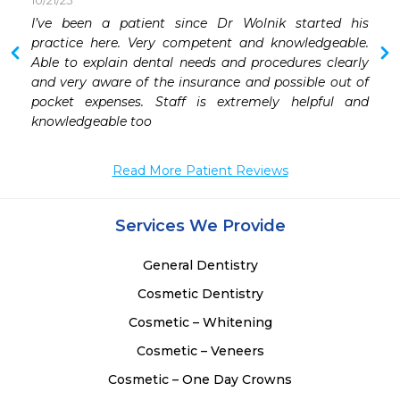
10/21/25
 
I’ve been a patient since Dr Wolnik started his 
 
practice here. Very competent and knowledgeable. 
Able to explain dental needs and procedures clearly 
 
and very aware of the insurance and possible out of 
 
pocket expenses. Staff is extremely helpful and 
 
knowledgeable too
 
 
Read More Patient Reviews
 
Services We Provide
General Dentistry
Cosmetic Dentistry
Cosmetic – Whitening
Cosmetic – Veneers
Cosmetic – One Day Crowns