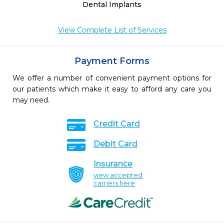
Dental Implants
View Complete List of Services
Payment Forms
We offer a number of convenient payment options for
our patients which make it easy to afford any care you
may need.
Credit Card
Debit Card
Insurance
view accepted
carriers here