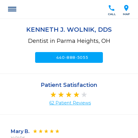
call
location_on
CALL
MAP
KENNETH J. WOLNIK, DDS
Dentist in Parma Heights, OH
call
440-888-5055
Patient Satisfaction
62 Patient Reviews
Mary B.