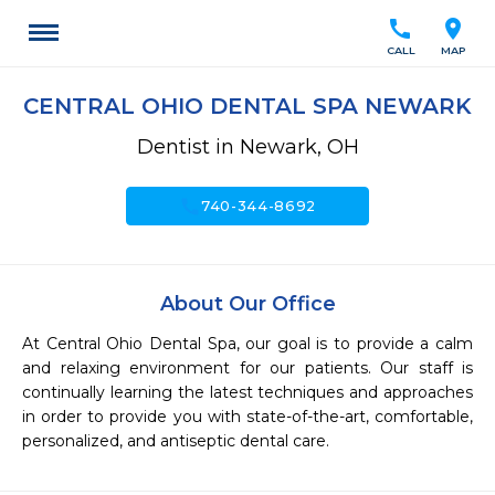
call
location_on
CALL
MAP
CENTRAL OHIO DENTAL SPA NEWARK
Dentist in Newark, OH
call
740-344-8692
About Our Office
At Central Ohio Dental Spa, our goal is to provide a calm 
and relaxing environment for our patients. Our staff is 
continually learning the latest techniques and approaches 
in order to provide you with state-of-the-art, comfortable, 
personalized, and antiseptic dental care.