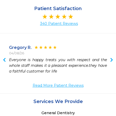
Patient Satisfaction
340 Patient Reviews
Gregory R.
04/08/26
 
Everyone is happy treats you with respect and the 
whole staff makes it a pleasant experience.they have 
a faithful customer for life 
 
 
Read More Patient Reviews
Services We Provide
General Dentistry