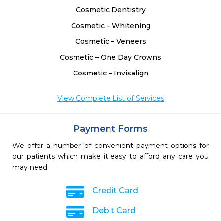
Cosmetic Dentistry
Cosmetic – Whitening
Cosmetic – Veneers
Cosmetic – One Day Crowns
Cosmetic – Invisalign
View Complete List of Services
Payment Forms
We offer a number of convenient payment options for
our patients which make it easy to afford any care you
may need.
Credit Card
Debit Card