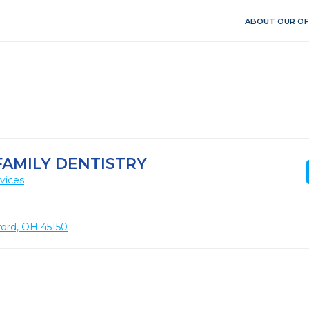
ABOUT OUR OF
FAMILY DENTISTRY
vices
lford, OH 45150