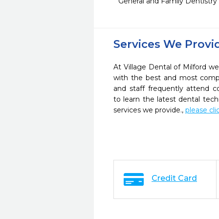
General and Family Dentistry
Services We Provi
At Village Dental of Milford we
with the best and most compl
and staff frequently attend 
to learn the latest dental te
services we provide.,
please cli
Credit Card