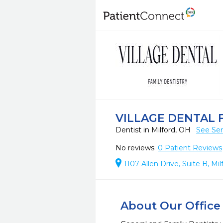
VILLAGE DENTAL 
Dentist in Milford, OH
See Ser
No reviews
0
Patient Reviews
1107 Allen Drive, Suite B, Mi
About Our Office