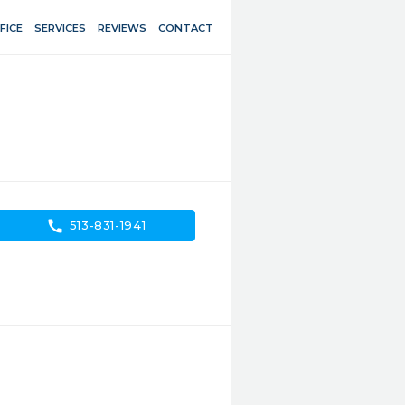
FICE
SERVICES
REVIEWS
CONTACT
call
513-831-1941