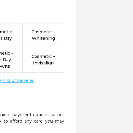
metic
Cosmetic –
tistry
Whitening
etic –
Cosmetic –
e Day
Invisalign
owns
List of Services
nient payment options for our
y to afford any care you may