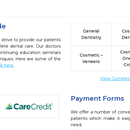
de
General
Cos
Dentistry
Den
 strive to provide our patients
ete dental care. Our doctors
Cosm
continuing education seminars
Cosmetic –
On
chniques. Here are some of the
Veneers
Cr
ck here.
View Complete 
Payment Forms
We offer a number of conve
patients which make it eas
need.