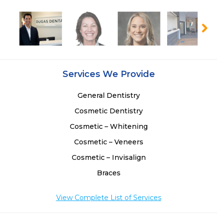
Services We Provide
General Dentistry
Cosmetic Dentistry
Cosmetic – Whitening
Cosmetic – Veneers
Cosmetic – Invisalign
Braces
View Complete List of Services