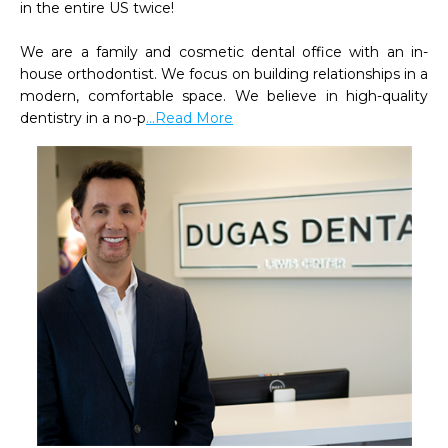
in the entire US twice!

We are a family and cosmetic dental office with an in-
house orthodontist. We focus on building relationships in a 
modern, comfortable space. We believe in high-quality 
dentistry in a no-p
...Read More