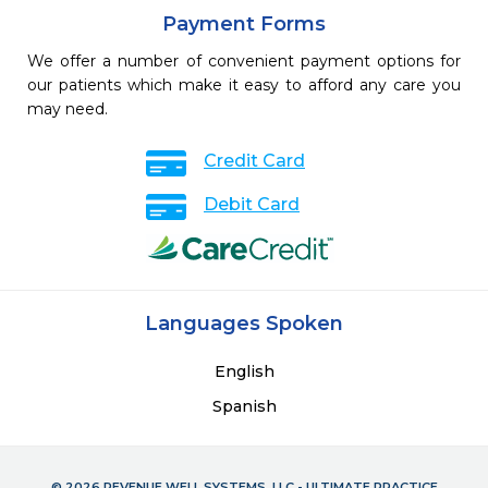
Payment Forms
We offer a number of convenient payment options for
our patients which make it easy to afford any care you
may need.
Credit Card
Debit Card
Languages Spoken
English
Spanish
© 2026 REVENUE WELL SYSTEMS, LLC - ULTIMATE PRACTICE