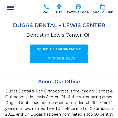
call
location_on
account_circle
calendar_month
CALL
MAP
PATIENT LOGIN
BOOK ONLINE
DUGAS DENTAL - LEWIS CENTER
Dentist in Lewis Center, OH
SCHEDULE APPOINTMENT
call
740-548-0575
About Our Office
Dugas Dental & Carr Orthodontics is the leading Dentist & 
Orthodontist in Lewis Center, OH & the surrounding areas. 
Dugas Dental has been named a top dental office for 14 
years in a row, named THE TOP office in all of Columbus in 
2022, and Dr. Dugas has been nominated a top 50 dentist 