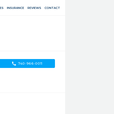
ES
INSURANCE
REVIEWS
CONTACT
call
740-966-0011