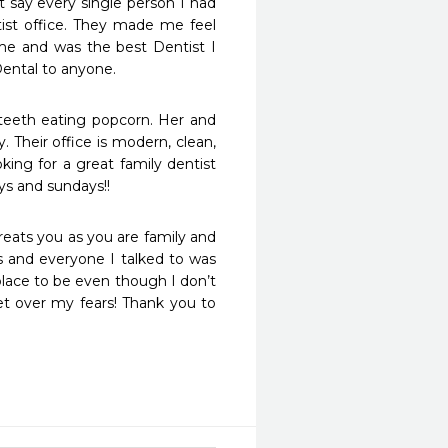
 say every single person I had 
ist office. They made me feel 
me and was the best Dentist I 
ental to anyone.
eeth eating popcorn. Her and 
Their office is modern, clean, 
ng for a great family dentist 
ys and sundays!!
reats you as you are family and 
 and everyone I talked to was 
lace to be even though I don’t 
t over my fears! Thank you to 