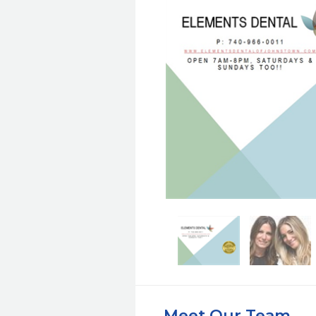
Meet Our Team