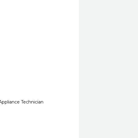
Appliance Technician