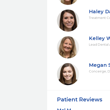
Haley D
Treatment Co
Kelley 
Lead Dental A
Megan 
Conceirge, De
Patient Reviews