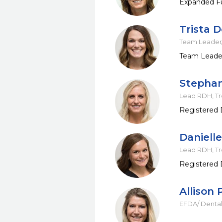
Expanded Fu
Trista 
Team Leader/
Team Leader
Stepha
Lead RDH, T
Registered 
Daniell
Lead RDH, T
Registered 
Allison 
EFDA/ Dental