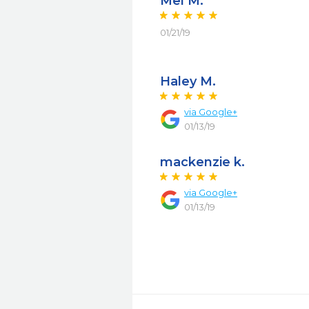
Mel M.
01/21/19
Haley M.
via Google+
01/13/19
mackenzie k.
via Google+
01/13/19