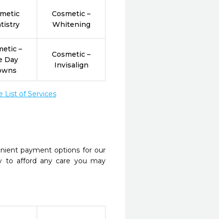
metic
Cosmetic –
tistry
Whitening
etic –
Cosmetic –
e Day
Invisalign
owns
List of Services
nient payment options for our
y to afford any care you may