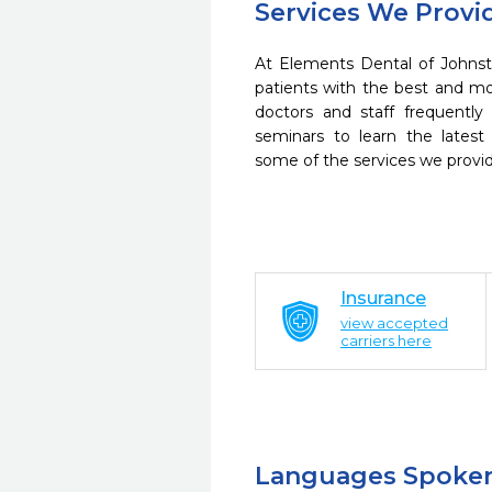
Services We Provi
At Elements Dental of Johnst
patients with the best and m
doctors and staff frequently
seminars to learn the latest
some of the services we provi
Insurance
view accepted
carriers here
Languages Spoke