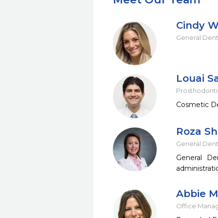
Cindy W
General Dent
Louai Sa
Prosthodontis
Cosmetic Den
Roza Sh
General Dent
General De
administrati
Abbie 
Office Mana