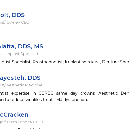
olt, DDS
ist/ Owner/ CEO
laita, DDS, MS
t , Implant Specialist
tist Specialist, Prosthodontist, Implant specialist, Denture Speci
ayesteh, DDS
ist/ Aesthetic Medicine
ntist expertise in CEREC same day crowns. Aesthetic Denti
on to reduce wrinkles treat TMJ dysfunction.
McCracken
ger/ Team Leader/ COO