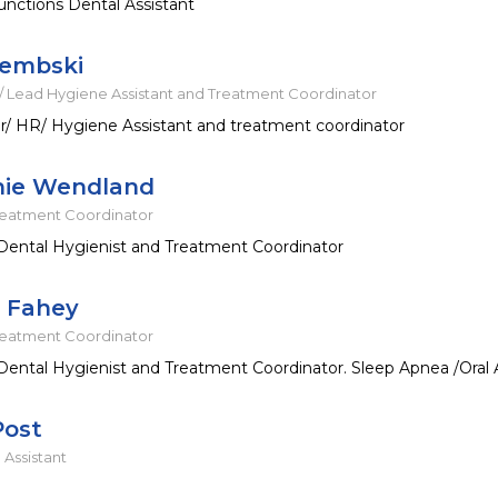
nctions Dental Assistant
Dembski
 Lead Hygiene Assistant and Treatment Coordinator
/ HR/ Hygiene Assistant and treatment coordinator
nie Wendland
reatment Coordinator
Dental Hygienist and Treatment Coordinator
e Fahey
reatment Coordinator
Dental Hygienist and Treatment Coordinator. Sleep Apnea /Oral 
Post
 Assistant