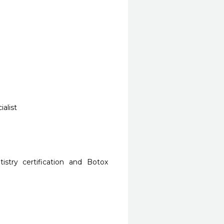
alist
stry certification and Botox