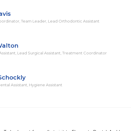
avis
ordinator, Team Leader, Lead Orthodontic Assistant
Walton
ssistant, Lead Surgical Assistant, Treatment Coordinator
Schockly
ntal Assistant, Hygiene Assistant