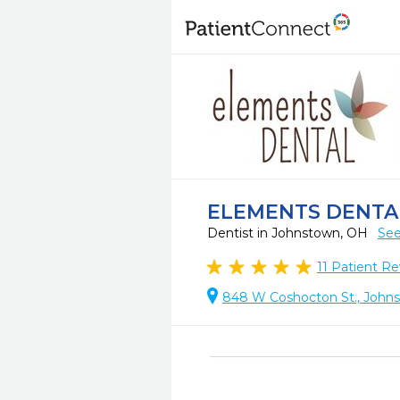
ELEMENTS DENTA
Dentist in Johnstown, OH
See
11
Patient Re
848 W Coshocton St., John