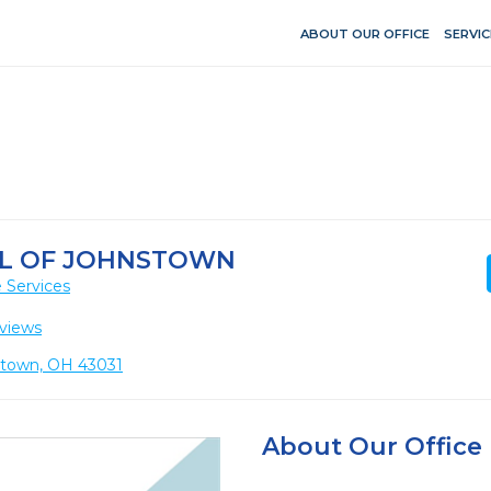
ABOUT OUR OFFICE
SERVIC
L OF JOHNSTOWN
 Services
views
stown, OH 43031
About Our Office