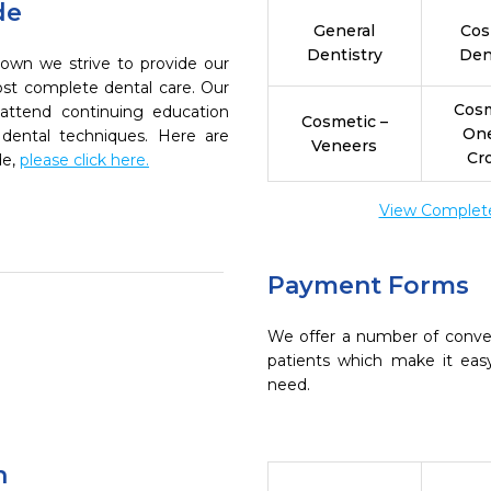
de
General
Cos
Dentistry
Den
own we strive to provide our
ost complete dental care. Our
Cosm
 attend continuing education
Cosmetic –
On
 dental techniques. Here are
Veneers
Cr
de,
please click here.
View Complete 
Payment Forms
We offer a number of conve
patients which make it eas
need.
n