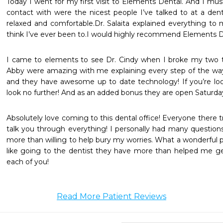
Today I went for my first visit to Elements Dental. And I must
contact with were the nicest people I’ve talked to at a dent
relaxed and comfortable.Dr. Salaita explained everything to 
think I’ve ever been to.I would highly recommend Elements D
I came to elements to see Dr. Cindy when I broke my two t
Abby were amazing with me explaining every step of the way. 
and they have awesome up to date technology! If you’re looki
look no further! And as an added bonus they are open Saturda
Absolutely love coming to this dental office! Everyone there t
talk you through everything! I personally had many questions
more than willing to help bury my worries. What a wonderful p
like going to the dentist they have more than helped me ge
each of you!
Read More Patient Reviews