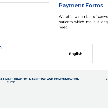
Payment Forms
We offer a number of conve
patients which make it eas
need.
n
English
- ULTIMATE PRACTICE MARKETING AND COMMUNICATION
P
SUITE.