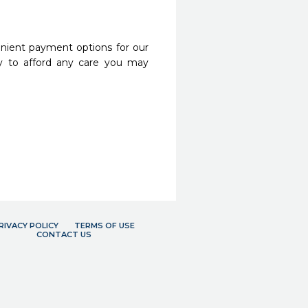
nient payment options for our
y to afford any care you may
RIVACY POLICY
TERMS OF USE
CONTACT US