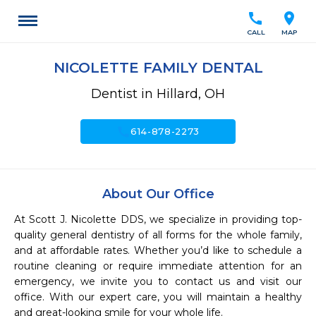
call
location_on
CALL
MAP
NICOLETTE FAMILY DENTAL
Dentist in Hillard, OH
call
614-878-2273
About Our Office
At Scott J. Nicolette DDS, we specialize in providing top-
quality general dentistry of all forms for the whole family, 
and at affordable rates. Whether you’d like to schedule a 
routine cleaning or require immediate attention for an 
emergency, we invite you to contact us and visit our 
office. With our expert care, you will maintain a healthy 
and great-looking smile for your whole life.
