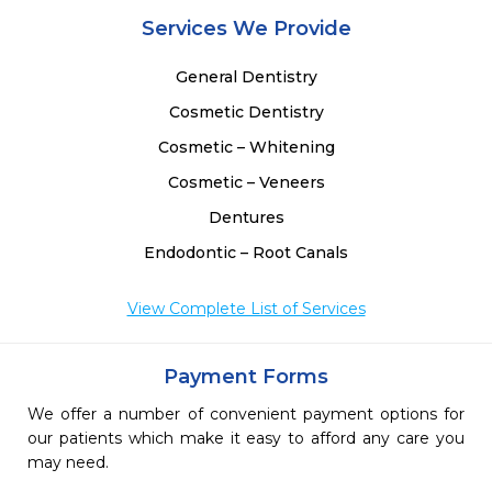
Services We Provide
General Dentistry
Cosmetic Dentistry
Cosmetic – Whitening
Cosmetic – Veneers
Dentures
Endodontic – Root Canals
View Complete List of Services
Payment Forms
We offer a number of convenient payment options for
our patients which make it easy to afford any care you
may need.