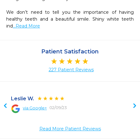
We don’t need to tell you the importance of having 
healthy teeth and a beautiful smile. Shiny white teeth 
ind
...Read More
Patient Satisfaction
227 Patient Reviews
Leslie W.
02/09/23
via Google+
 
Read More Patient Reviews