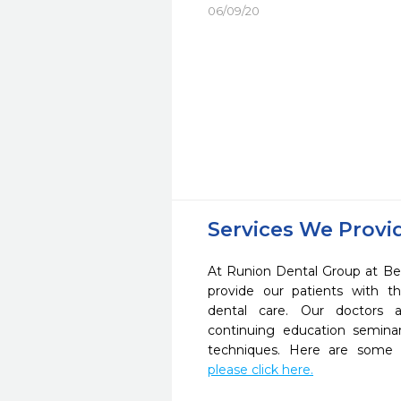
06/09/20
Services We Provi
At Runion Dental Group at Be
provide our patients with 
dental care. Our doctors a
continuing education seminar
techniques. Here are some 
please click here.