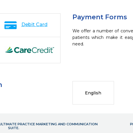
Payment Forms
Debit Card
We offer a number of conve
patients which make it eas
need.
n
English
- ULTIMATE PRACTICE MARKETING AND COMMUNICATION
P
SUITE.