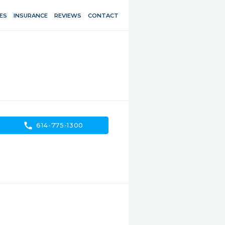
ES
INSURANCE
REVIEWS
CONTACT
call
614-775-1300