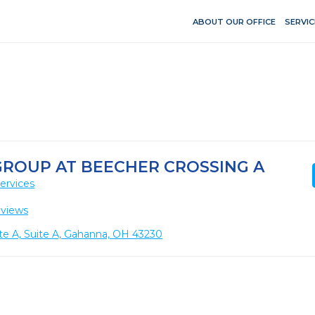
ABOUT OUR OFFICE
SERVIC
GROUP AT BEECHER CROSSING A
ervices
eviews
te A, Suite A, Gahanna, OH 43230