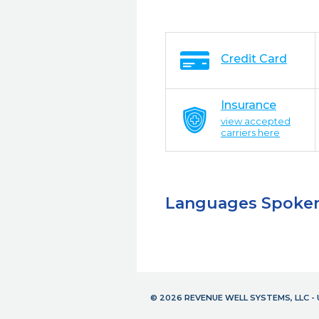
Credit Card
Insurance
view accepted
carriers here
Languages Spoke
© 2026 REVENUE WELL SYSTEMS, LLC 