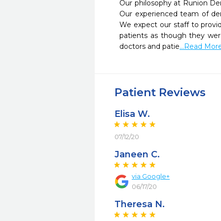
Our philosophy at Runion Dent
Our experienced team of dent
We expect our staff to provi
patients as though they were
doctors and patie
...Read Mor
Patient Reviews
Elisa W.
07/12/20
Janeen C.
via Google+
06/17/20
Theresa N.