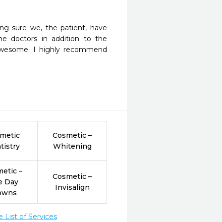
ng sure we, the patient, have 
 doctors in addition to the 
awesome. I highly recommend 
metic
Cosmetic –
tistry
Whitening
etic –
Cosmetic –
e Day
Invisalign
owns
List of Services