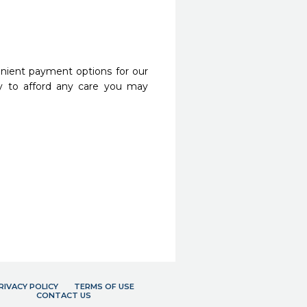
nient payment options for our
y to afford any care you may
RIVACY POLICY
TERMS OF USE
CONTACT US