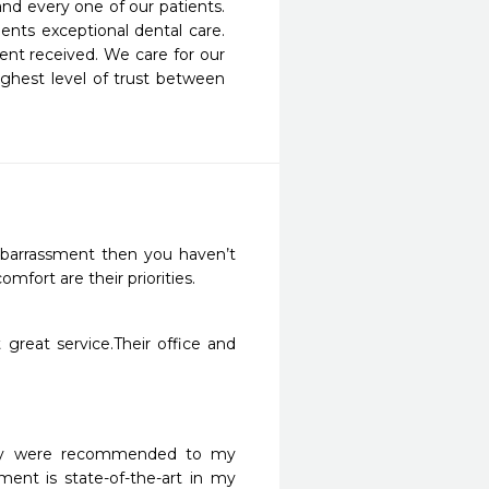
nd every one of our patients. 
nts exceptional dental care. 
nt received. We care for our 
ghest level of trust between 
embarrassment then you haven’t 
fort are their priorities. 
great service.Their office and 
hey were recommended to my 
ent is state-of-the-art in my 