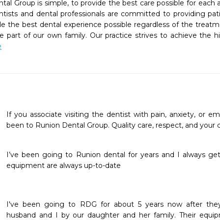
al Group is simple, to provide the best care possible for each a
ists and dental professionals are committed to providing patie
de the best dental experience possible regardless of the treatme
 part of our own family. Our practice strives to achieve the hi
e
If you associate visiting the dentist with pain, anxiety, or 
been to Runion Dental Group. Quality care, respect, and your com
I’ve been going to Runion dental for years and I always get 
equipment are always up-to-date
I've been going to RDG for about 5 years now after t
husband and I by our daughter and her family. Their equipm