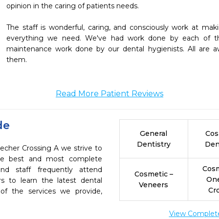
opinion in the caring of patients needs.

The staff is wonderful, caring, and consciously work at maki
everything we need. We've had work done by each of the
maintenance work done by our dental hygienists. All are 
them.
Read More Patient Reviews
de
General
Cos
Dentistry
Den
echer Crossing A we strive to
the best and most complete
Cosm
nd staff frequently attend
Cosmetic –
On
s to learn the latest dental
Veneers
Cr
of the services we provide,
View Complete 