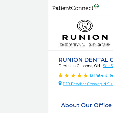
RUNION DENTAL 
Dentist in Gahanna, OH
See S
13
Patient R
1110 Beecher Crossing N Sui
About Our Office