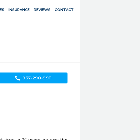
ES
INSURANCE
REVIEWS
CONTACT
call
937-298-9911