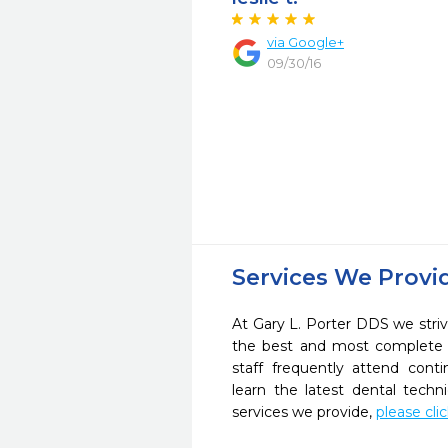
via Google+
09/30/16
Services We Provi
At Gary L. Porter DDS we striv
the best and most complete 
staff frequently attend cont
learn the latest dental tech
services we provide,
please cli