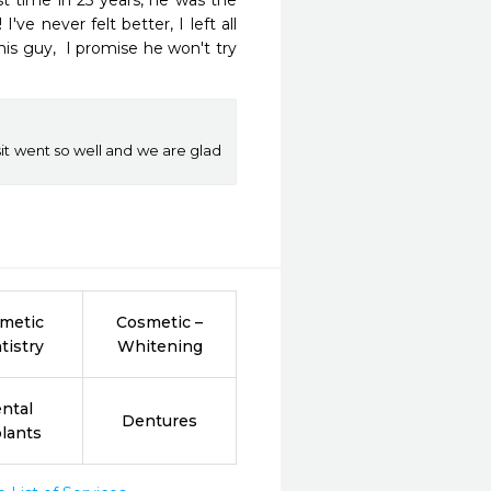
st time in 25 years, he was the 
e never felt better, I left all 
this guy,  I promise he won't try 
sit went so well and we are glad
metic
Cosmetic –
tistry
Whitening
ntal
Dentures
lants