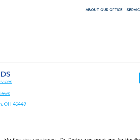
ABOUT OUR OFFICE
SERVIC
DDS
rvices
views
on, OH 45449