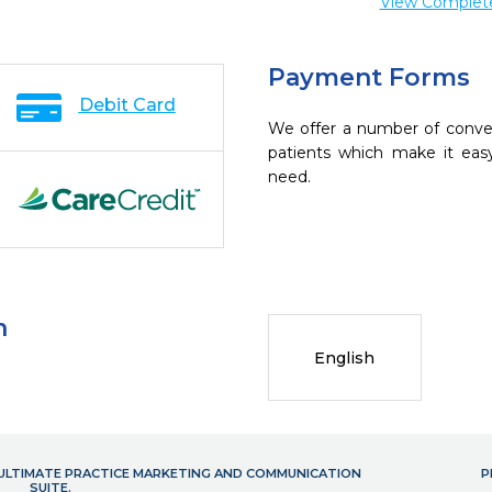
View Complete 
Payment Forms
Debit Card
We offer a number of conve
patients which make it eas
need.
n
English
- ULTIMATE PRACTICE MARKETING AND COMMUNICATION
P
SUITE.