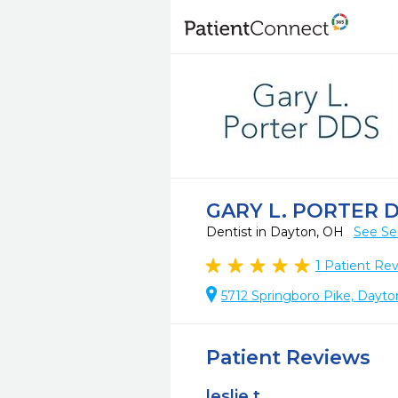
GARY L. PORTER 
Dentist in Dayton, OH
See Se
1
Patient Re
5712 Springboro Pike, Dayt
Patient Reviews
leslie t.