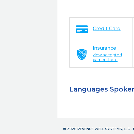
Credit Card
Insurance
view accepted
carriers here
Languages Spoke
© 2026 REVENUE WELL SYSTEMS, LLC 