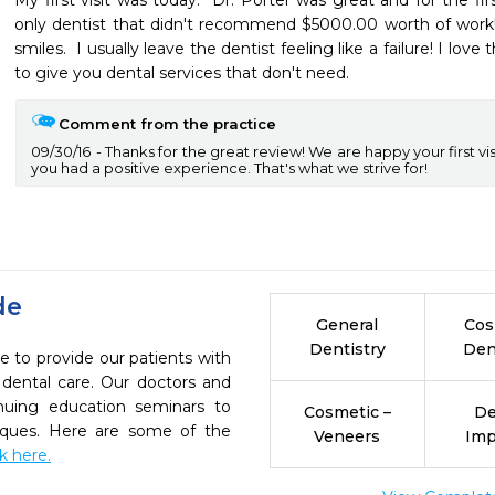
My first visit was today.  Dr. Porter was great and for the fir
only dentist that didn't recommend $5000.00 worth of work! I'v
smiles.  I usually leave the dentist feeling like a failure! I love 
to give you dental services that don't need.
Comment from the practice
09/30/16
Thanks for the great review! We are happy your first vi
you had a positive experience. That's what we strive for!
de
General
Cos
Dentistry
Den
e to provide our patients with
dental care. Our doctors and
inuing education seminars to
Cosmetic –
De
niques. Here are some of the
Veneers
Imp
ck here.