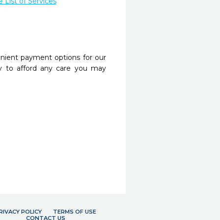
List of Services
nient payment options for our
y to afford any care you may
RIVACY POLICY
TERMS OF USE
CONTACT US