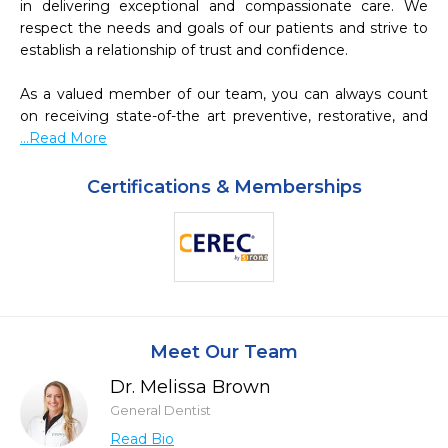
in delivering exceptional and compassionate care. We 
respect the needs and goals of our patients and strive to 
establish a relationship of trust and confidence.

As a valued member of our team, you can always count 
on receiving state-of-the art preventive, restorative, and 
...Read More
Certifications & Memberships
Meet Our Team
Dr. Melissa Brown
General Dentist
Read Bio