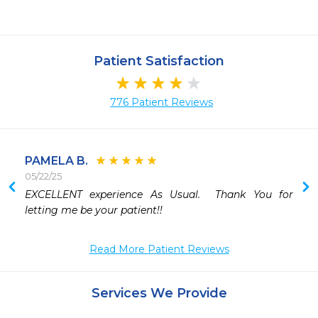
Patient Satisfaction
776 Patient Reviews
PAMELA B.
05/22/25
 
EXCELLENT experience As Usual.  Thank You for 
 
letting me be your patient!!
 
 
Read More Patient Reviews
 
Services We Provide