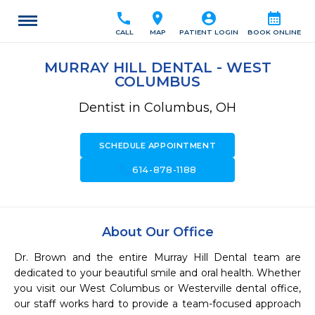
call
location_on
account_circle
calendar_month
CALL
MAP
PATIENT LOGIN
BOOK ONLINE
MURRAY HILL DENTAL - WEST
COLUMBUS
Dentist in Columbus, OH
SCHEDULE APPOINTMENT
call
614-878-1188
About Our Office
Dr. Brown and the entire Murray Hill Dental team are 
dedicated to your beautiful smile and oral health. Whether 
you visit our West Columbus or Westerville dental office, 
our staff works hard to provide a team-focused approach 