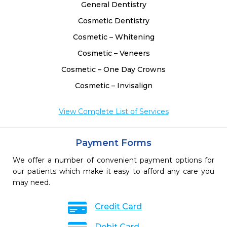
General Dentistry
Cosmetic Dentistry
Cosmetic – Whitening
Cosmetic – Veneers
Cosmetic – One Day Crowns
Cosmetic – Invisalign
View Complete List of Services
Payment Forms
We offer a number of convenient payment options for
our patients which make it easy to afford any care you
may need.
Credit Card
Debit Card