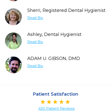
Sherri, Registered Dental Hygienist
Read Bio
Ashley, Dental Hygienist
Read Bio
ADAM U. GIBSON, DMD
Read Bio
Patient Satisfaction
430 Patient Reviews