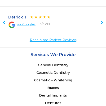
Derrick T.
03/23/18
via Google+
 
Read More Patient Reviews
Services We Provide
General Dentistry
Cosmetic Dentistry
Cosmetic – Whitening
Braces
Dental Implants
Dentures