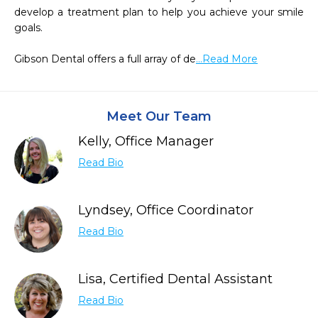
develop a treatment plan to help you achieve your smile 
goals.

Gibson Dental offers a full array of de
...Read More
Meet Our Team
Kelly, Office Manager
Read Bio
Lyndsey, Office Coordinator
Read Bio
Lisa, Certified Dental Assistant
Read Bio