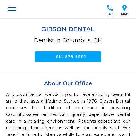
call
location_on
CALL
MAP
GIBSON DENTAL
Dentist in Columbus, OH
call
614-878-9562
About Our Office
At Gibson Dental, we want you to have a strong, beautiful 
smile that lasts a lifetime. Started in 1976, Gibson Dental 
continues the tradition of excellence in providing 
Columbus-area families with quality, dependable dental 
care in a relaxing environment. Patients appreciate our 
nurturing atmosphere, as well as our friendly staff. We 
take the time to listen carefully to your expectations and 