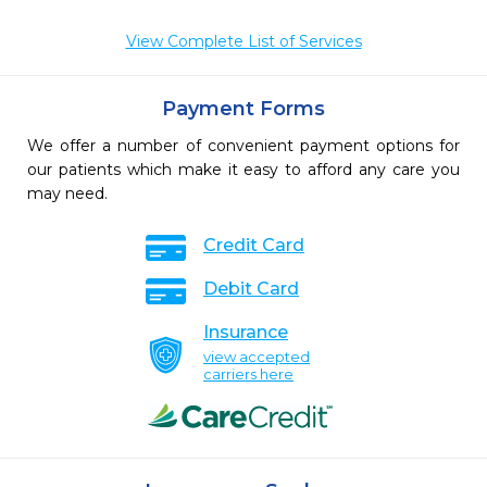
View Complete List of Services
Payment Forms
We offer a number of convenient payment options for
our patients which make it easy to afford any care you
may need.
Credit Card
Debit Card
Insurance
view accepted
carriers here