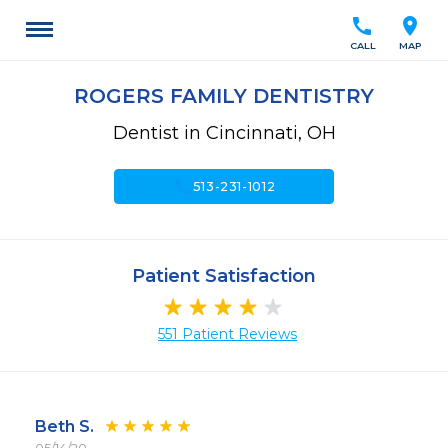
call
location_on
CALL
MAP
ROGERS FAMILY DENTISTRY
Dentist in Cincinnati, OH
call
513-231-1012
Patient Satisfaction
551 Patient Reviews
Beth S.