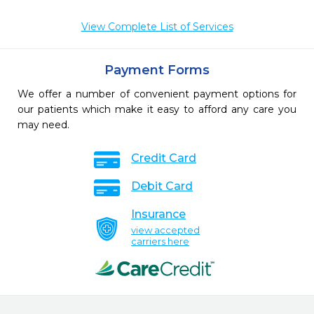
View Complete List of Services
Payment Forms
We offer a number of convenient payment options for
our patients which make it easy to afford any care you
may need.
Credit Card
Debit Card
Insurance
view accepted
carriers here