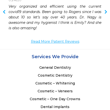
05/14/20
 
Very organized and efficient using the current 
 
covid19 standards. Been going to Rogers since I was 
 
about 10 so let’s say over 40 years. Dr. Nagy is 
 
awesome and my hygienist I think is Emily? And she 
 
is also amazing!
 
 
Read More Patient Reviews
 
Services We Provide
 
General Dentistry
Cosmetic Dentistry
Cosmetic – Whitening
Cosmetic – Veneers
Cosmetic – One Day Crowns
Dental Implants