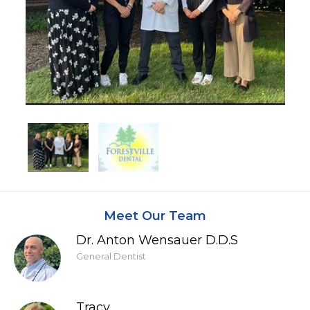
Meet Our Team
Dr. Anton Wensauer D.D.S
General Dentist
Tracy