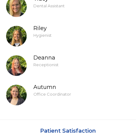
Dental Assistant
Riley
Hygienist
Deanna
Receptionist
Autumn
Office Coordinator
Patient Satisfaction