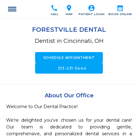
call
location_on
account_circle
calendar_month
CALL
MAP
PATIENT LOGIN
BOOK ONLINE
FORESTVILLE DENTAL
Dentist in Cincinnati, OH
SCHEDULE APPOINTMENT
call
513-231-5444
About Our Office
Welcome to Our Dental Practice!

We're delighted you've chosen us for your dental care! 
Our team is dedicated to providing gentle, 
comprehensive, and personalized dental services in a 