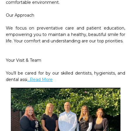
comfortable environment.

Our Approach

We focus on preventative care and patient education, 
empowering you to maintain a healthy, beautiful smile for 
life. Your comfort and understanding are our top priorities.

Your Visit & Team

You'll be cared for by our skilled dentists, hygienists, and 
dental assi
...Read More