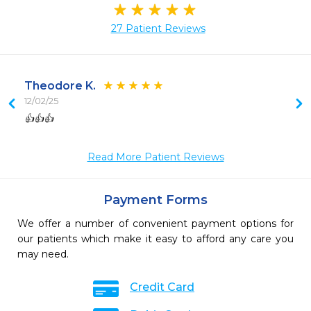
27 Patient Reviews
Theodore K.
12/02/25
 
👍👍👍
 
 
Read More Patient Reviews
Payment Forms
We offer a number of convenient payment options for
our patients which make it easy to afford any care you
may need.
Credit Card