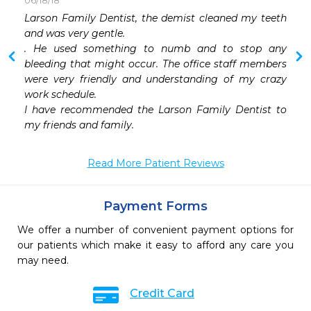
06/18/18
 
Larson Family Dentist, the demist cleaned my teeth 
 
and was very gentle.

 
. He used something to numb and to stop any 
 
bleeding that might occur. The office staff members 
 
were very friendly and understanding of my crazy 
 
work schedule.

I have recommended the Larson Family Dentist to 
my friends and family.
Read More Patient Reviews
Payment Forms
We offer a number of convenient payment options for
our patients which make it easy to afford any care you
may need.
Credit Card