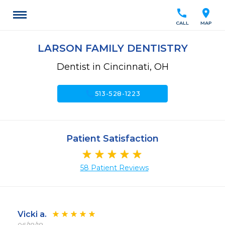
call
location_on
CALL
MAP
LARSON FAMILY DENTISTRY
Dentist in Cincinnati, OH
call
513-528-1223
Patient Satisfaction
58 Patient Reviews
Vicki a.