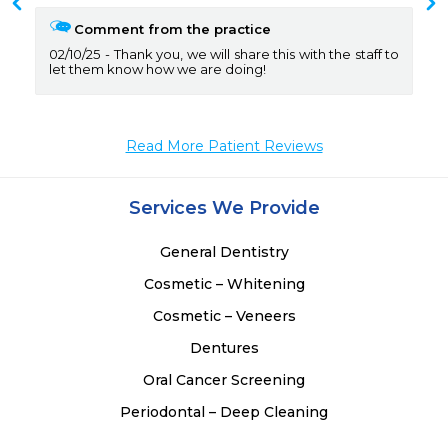
 
Comment from the practice
02/10/25
Thank you, we will share this with the staff to
let them know how we are doing!
Read More Patient Reviews
Services We Provide
General Dentistry
Cosmetic – Whitening
Cosmetic – Veneers
Dentures
Oral Cancer Screening
Periodontal – Deep Cleaning