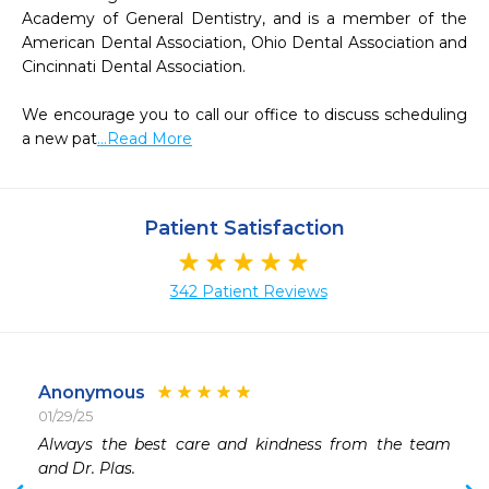
Academy of General Dentistry, and is a member of the 
American Dental Association, Ohio Dental Association and 
Cincinnati Dental Association.

We encourage you to call our office to discuss scheduling 
a new pat
...Read More
Patient Satisfaction
342 Patient Reviews
Anonymous
01/29/25
 
Always the best care and kindness from the team 
 
and Dr. Plas.