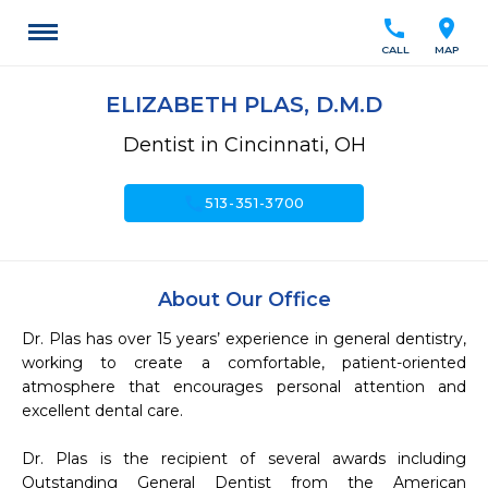
call
location_on
CALL
MAP
ELIZABETH PLAS, D.M.D
Dentist in Cincinnati, OH
call
513-351-3700
About Our Office
Dr. Plas has over 15 years’ experience in general dentistry, 
working to create a comfortable, patient-oriented 
atmosphere that encourages personal attention and 
excellent dental care.  

Dr. Plas is the recipient of several awards including 
Outstanding General Dentist from the American 