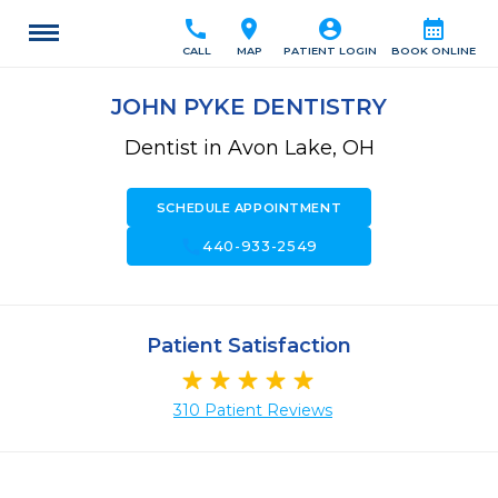
call
location_on
account_circle
calendar_month
CALL
MAP
PATIENT LOGIN
BOOK ONLINE
JOHN PYKE DENTISTRY
Dentist in Avon Lake, OH
SCHEDULE APPOINTMENT
call
440-933-2549
Patient Satisfaction
310 Patient Reviews