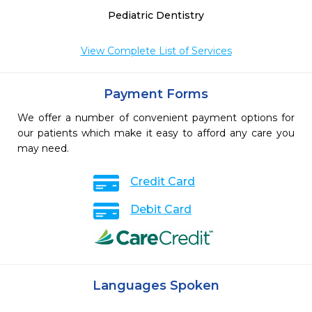
Pediatric Dentistry
View Complete List of Services
Payment Forms
We offer a number of convenient payment options for
our patients which make it easy to afford any care you
may need.
Credit Card
Debit Card
Languages Spoken