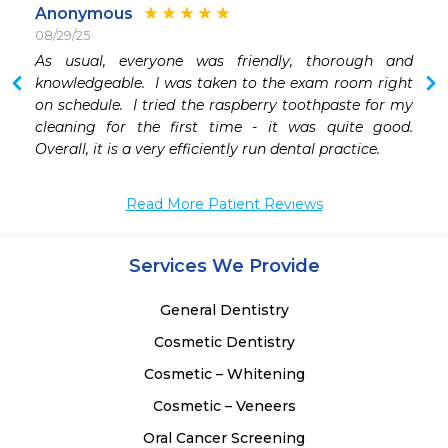
Anonymous
08/29/25
 
As usual, everyone was friendly, thorough and 
knowledgeable.  I was taken to the exam room right 
on schedule.  I tried the raspberry toothpaste for my 
cleaning for the first time - it was quite good.  
Overall, it is a very efficiently run dental practice.
Read More Patient Reviews
Services We Provide
General Dentistry
Cosmetic Dentistry
Cosmetic – Whitening
Cosmetic – Veneers
Oral Cancer Screening