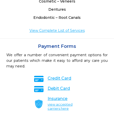
Cosmetic – Veneers
Dentures
Endodontic – Root Canals
View Complete List of Services
Payment Forms
We offer a number of convenient payment options for
our patients which make it easy to afford any care you
may need.
Credit Card
Debit Card
Insurance
view accepted
carriers here