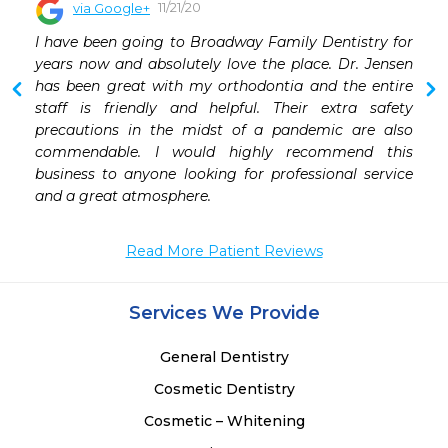
11/21/20
via Google+
 
I have been going to Broadway Family Dentistry for 
 
years now and absolutely love the place. Dr. Jensen 
 
has been great with my orthodontia and the entire 
staff is friendly and helpful. Their extra safety 
precautions in the midst of a pandemic are also 
commendable. I would highly recommend this 
business to anyone looking for professional service 
and a great atmosphere.
Read More Patient Reviews
Services We Provide
General Dentistry
Cosmetic Dentistry
Cosmetic – Whitening