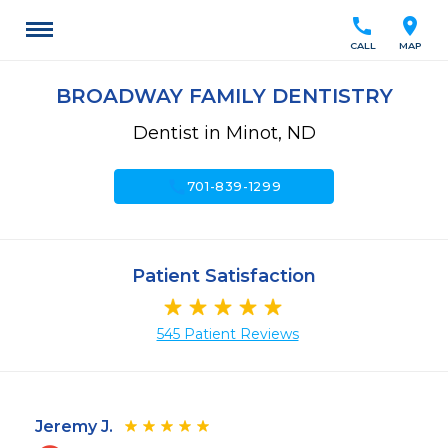
call
location_on
CALL
MAP
BROADWAY FAMILY DENTISTRY
Dentist in Minot, ND
call
701-839-1299
Patient Satisfaction
545 Patient Reviews
Jeremy J.