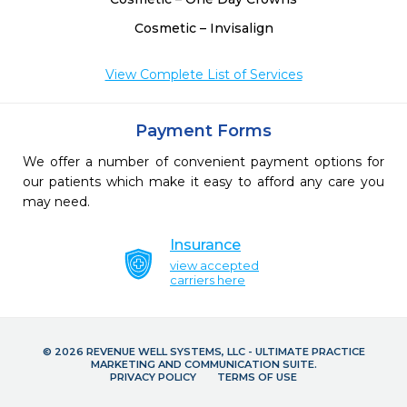
Cosmetic – Invisalign
View Complete List of Services
Payment Forms
We offer a number of convenient payment options for
our patients which make it easy to afford any care you
may need.
Insurance
view accepted
carriers here
© 2026 REVENUE WELL SYSTEMS, LLC - ULTIMATE PRACTICE
MARKETING AND COMMUNICATION SUITE.
PRIVACY POLICY
TERMS OF USE