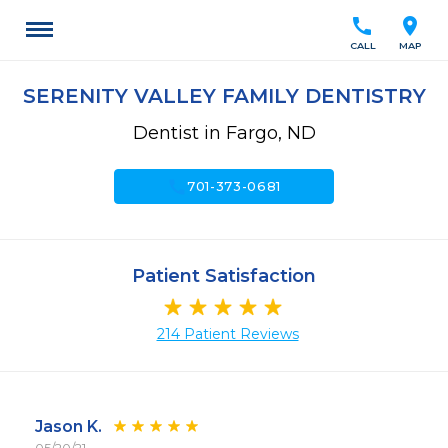
call
location_on
CALL
MAP
SERENITY VALLEY FAMILY DENTISTRY
Dentist in Fargo, ND
call
701-373-0681
Patient Satisfaction
214 Patient Reviews
Jason K.