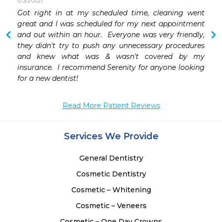
05/20/21
Got right in at my scheduled time, cleaning went 
 
great and I was scheduled for my next appointment 
 
and out within an hour.  Everyone was very friendly, 
they didn't try to push any unnecessary procedures 
and knew what was & wasn't covered by my 
insurance.  I recommend Serenity for anyone looking 
for a new dentist!
Read More Patient Reviews
Services We Provide
General Dentistry
Cosmetic Dentistry
Cosmetic – Whitening
Cosmetic – Veneers
Cosmetic – One Day Crowns