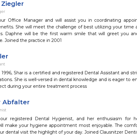
Ziegler
ger
ur Office Manager and will assist you in coordinating appo
nefits. She will meet the challenge of best utilizing your time 
s. Daphne will be the first warm smile that will greet you a
e. Joined the practice in 2001
ler
ant
n 1996, Shar is a certified and registered Dental Assistant and st
tions. She is well-versed in dental knowledge and is eager to 
ect during your entire treatment process
 Abfalter
nist
our registered Dental Hygienist, and her enthusiasm for h
ill make your hygiene appointment most enjoyable. The comf
ur dental visit the highlight of your day. Joined Clausnitzer Dentis