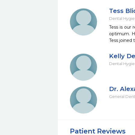
Tess Bl
Dental Hygie
Tess is our 
optimum. Her
Tess joined t
Kelly De
Dental Hygie
Dr. Alex
General Dent
Patient Reviews