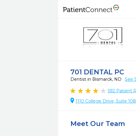
701 DENTAL PC
Dentist in Bismarck, ND
See 
592
Patient 
1110 College Drive, Suite 10
Meet Our Team