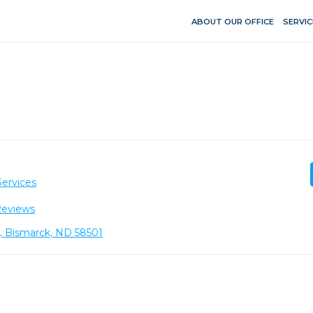
ABOUT OUR OFFICE
SERVIC
Services
Reviews
8, Bismarck, ND 58501