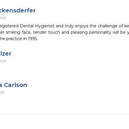
ickensderfer
nist
registered Dental Hygienist and truly enjoys the challenge of ke
 smiling face, tender touch and pleasing personality will be yo
he practice in 1995.
lzer
nist
a Carlson
ist