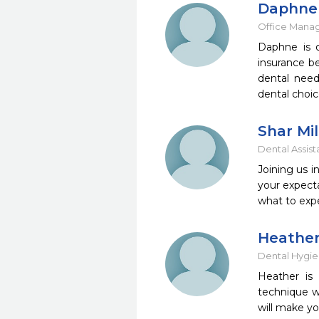
Daphne 
Office Mana
Daphne is o
insurance be
dental need
dental choic
Shar Mil
Dental Assist
Joining us i
your expecta
what to exp
Heather
Dental Hygie
Heather is 
technique w
will make yo