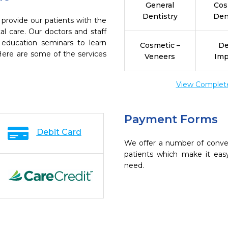
General
Cos
Dentistry
Den
 provide our patients with the
l care. Our doctors and staff
 education seminars to learn
Cosmetic –
De
 Here are some of the services
Veneers
Imp
View Complete 
Payment Forms
Debit Card
We offer a number of conve
patients which make it eas
need.