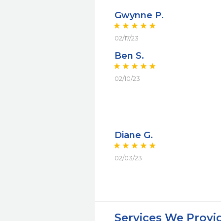
Gwynne P.
02/17/23
Ben S.
02/10/23
Diane G.
02/03/23
Services We Provi