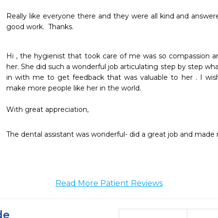
Really like everyone there and they were all kind and answer
good work.  Thanks.  
Hi , the hygienist that took care of me was so compassion an
her. She did such a wonderful job articulating step by step w
in with me to get feedback that was valuable to her . I wis
make more people like her in the world. 

The dental assistant was wonderful- did a great job and made 
Read More Patient Reviews
de