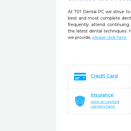
At 701 Dental PC we strive to
best and most complete denta
frequently attend continuing
the latest dental techniques.
we provide,
please click here.
Credit Card
Insurance
view accepted
carriers here