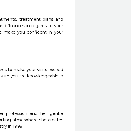
intments, treatment plans and
and finances in regards to your
nd make you confident in your
rives to make your visits exceed
ensure you are knowledgeable in
er profession and her gentle
orting atmosphere she creates
try in 1999.