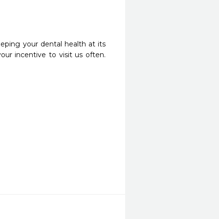
eping your dental health at its
ur incentive to visit us often.