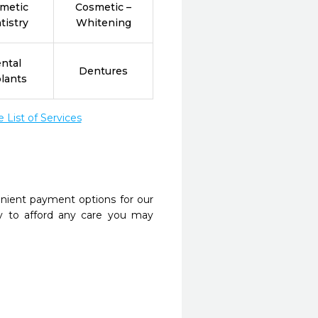
metic
Cosmetic –
tistry
Whitening
ntal
Dentures
lants
List of Services
nient payment options for our
y to afford any care you may