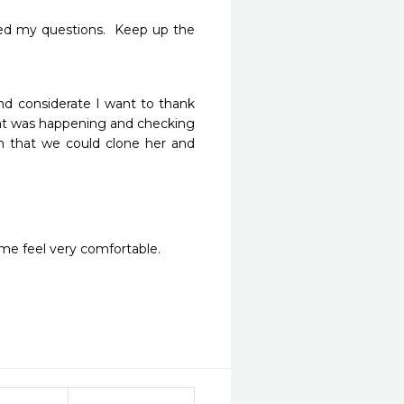
ed my questions.  Keep up the 
d considerate I want to thank 
hat was happening and checking 
h that we could clone her and 
me feel very comfortable. 