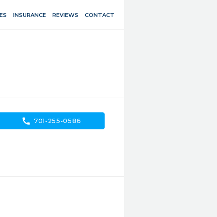
ES
INSURANCE
REVIEWS
CONTACT
call
701-255-0586