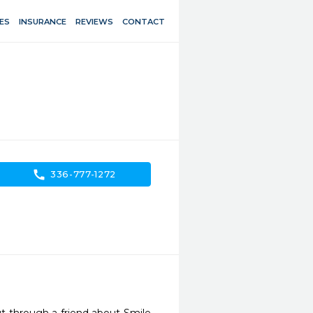
ES
INSURANCE
REVIEWS
CONTACT
call
336-777-1272