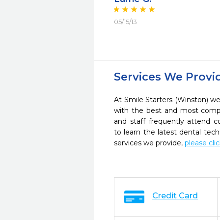
05/15/13
Services We Provi
At Smile Starters (Winston) we 
with the best and most compl
and staff frequently attend 
to learn the latest dental te
services we provide,
please cli
Credit Card