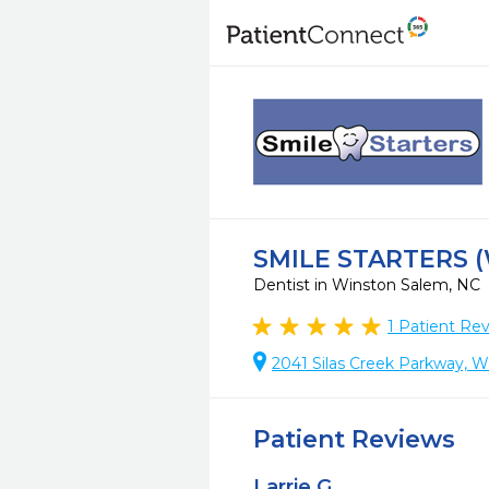
SMILE STARTERS 
Dentist in Winston Salem, NC
1
Patient Re
2041 Silas Creek Parkway, 
Patient Reviews
Larrie G.