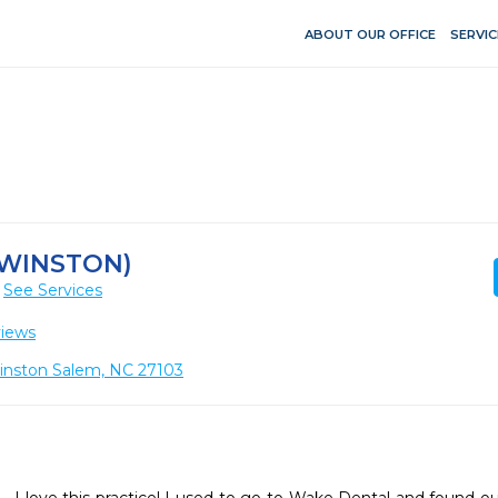
ABOUT OUR OFFICE
SERVIC
(WINSTON)
See Services
views
Winston Salem, NC 27103