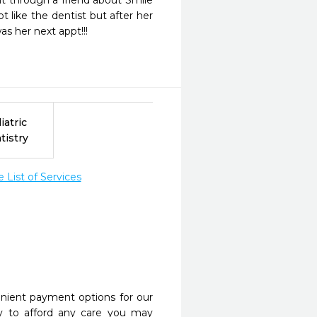
t through a friend about Smile 
t like the dentist but after her 
s her next appt!!! 
iatric
tistry
List of Services
nient payment options for our
y to afford any care you may