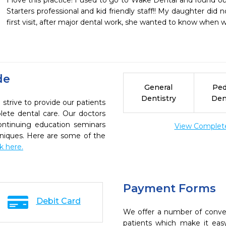
I love this practice! I used to go to Wake Dental and found ou
Starters professional and kid friendly staff!! My daughter did no
first visit, after major dental work, she wanted to know when wa
de
General
Ped
Dentistry
Den
strive to provide our patients
ete dental care. Our doctors
continuing education seminars
View Complete 
chniques. Here are some of the
ck here.
Payment Forms
Debit Card
We offer a number of conve
patients which make it eas