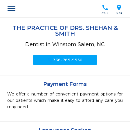
call
location_on
CALL
MAP
THE PRACTICE OF DRS. SHEHAN &
SMITH
Dentist in Winstom Salem, NC
call
336-765-9550
Payment Forms
We offer a number of convenient payment options for
our patients which make it easy to afford any care you
may need.