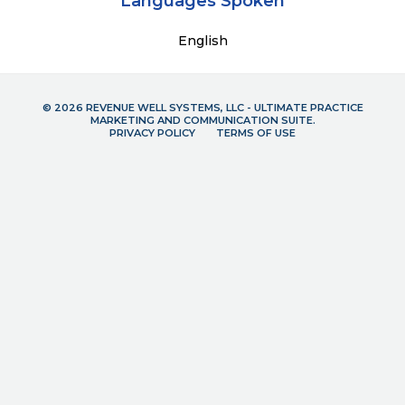
Languages Spoken
English
© 2026 REVENUE WELL SYSTEMS, LLC - ULTIMATE PRACTICE
MARKETING AND COMMUNICATION SUITE.
PRIVACY POLICY
TERMS OF USE