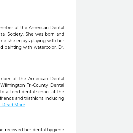
member of the American Dental
ntal Society. She was born and
time she enjoys playing with her
 painting with watercolor. Dr.
ember of the American Dental
e Wilmington Tri-County Dental
to attend dental school at the
friends and triathlons, including
...Read More
he received her dental hygiene