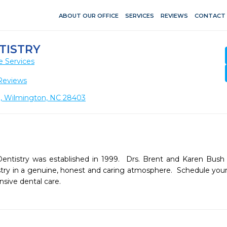
ABOUT OUR OFFICE
SERVICES
REVIEWS
CONTACT
TISTRY
e Services
Reviews
20, Wilmington, NC 28403
ntistry was established in 1999.  Drs. Brent and Karen Bus
istry in a genuine, honest and caring atmosphere.  Schedule you
sive dental care.