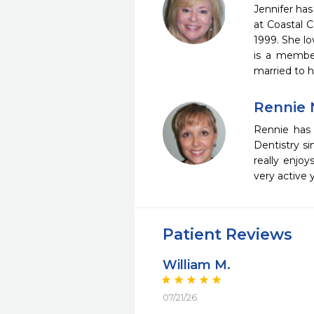
Jennifer has
at Coastal 
1999. She lo
is a member
married to h
Rennie 
Rennie has
Dentistry si
really enjo
very active 
Patient Reviews
William M.
07/21/26