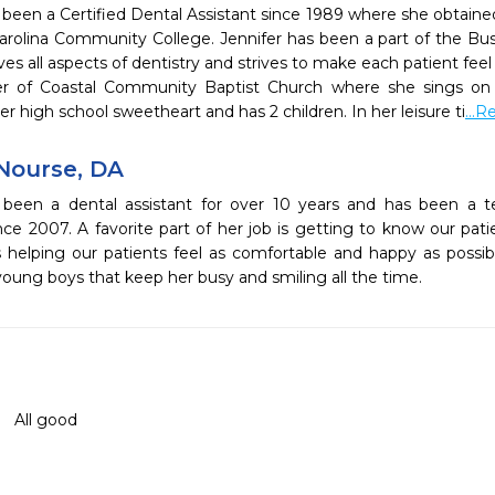
 been a Certified Dental Assistant since 1989 where she obtained
Carolina Community College. Jennifer has been a part of the Bu
ves all aspects of dentistry and strives to make each patient feel
 of Coastal Community Baptist Church where she sings on t
er high school sweetheart and has 2 children. In her leisure ti
...
Nourse, DA
 been a dental assistant for over 10 years and has been 
nce 2007. A favorite part of her job is getting to know our pati
ys helping our patients feel as comfortable and happy as possib
young boys that keep her busy and smiling all the time.
All good 