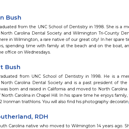
en Bush
raduated from the UNC School of Dentistry in 1998. She is a 
, North Carolina Dental Society and Wilmington Tri-County De
 here in Wilmington, a rare native of our great city! In her spare 
s, spending time with family at the beach and on the boat, and
the office on Wednesdays.
nt Bush
graduated from UNC School of Dentistry in 1998. He is a m
, North Carolina Dental Society and is a past president of th
 was born and raised in California and moved to North Carolina 
 North Carolina in Chapel Hill. In his spare time he enjoys family, 
 Ironman triathlons. You will also find his photography decoratin
outherland, RDH
South Carolina native who moved to Wilmington 14 years ago. S