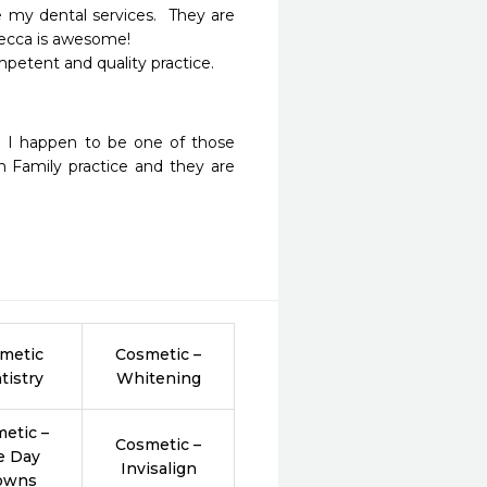
 my dental services.  They are 
ecca is awesome!

petent and quality practice.

e! I happen to be one of those 
h Family practice and they are 
 
metic
Cosmetic –
tistry
Whitening
etic –
Cosmetic –
e Day
Invisalign
owns