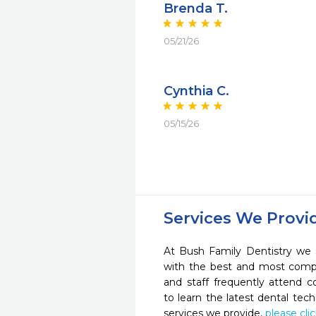
Brenda T.
05/21/26
Cynthia C.
05/15/26
Services We Provi
At Bush Family Dentistry we s
with the best and most compl
and staff frequently attend 
to learn the latest dental te
services we provide,
please cli