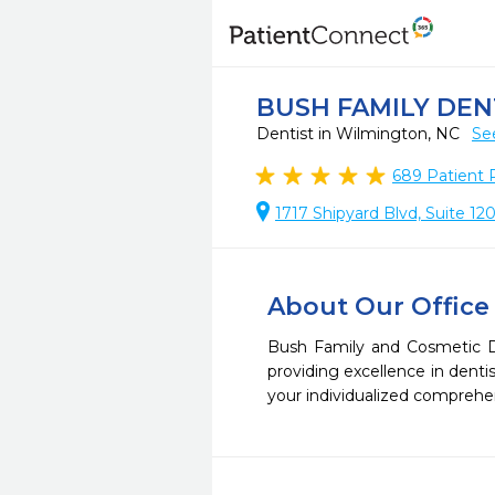
BUSH FAMILY DEN
Dentist in Wilmington, NC
Se
689
Patient 
1717 Shipyard Blvd, Suite 1
About Our Office
Bush Family and Cosmetic De
providing excellence in dent
your individualized comprehen