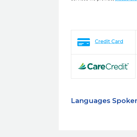
Credit Card
Languages Spoke