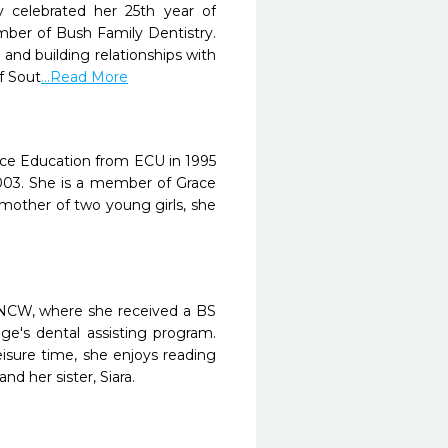
y celebrated her 25th year of
mber of Bush Family Dentistry.
 and building relationships with
f Sout
...Read More
ence Education from ECU in 1995
003. She is a member of Grace
mother of two young girls, she
UNCW, where she received a BS
e's dental assisting program.
isure time, she enjoys reading
 her sister, Siara.