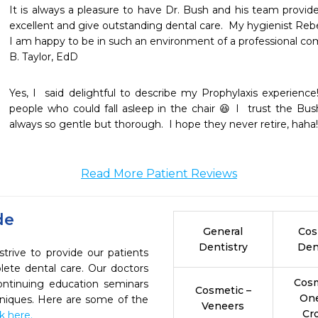
It is always a pleasure to have Dr. Bush and his team provide
excellent and give outstanding dental care.  My hygienist Reb
I am happy to be in such an environment of a professional com
Yes, I  said delightful to describe my Prophylaxis experienc
people who could fall asleep in the chair 😆 I  trust the Bus
always so gentle but thorough.  I hope they never retire, haha!
Read More Patient Reviews
de
General
Cos
Dentistry
Den
trive to provide our patients
ete dental care. Our doctors
Cosm
continuing education seminars
Cosmetic –
On
chniques. Here are some of the
Veneers
Cr
ck here.