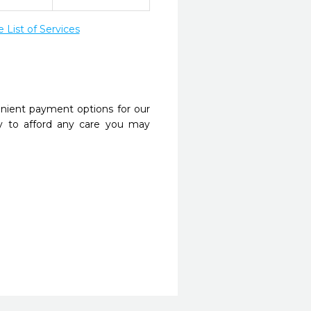
List of Services
nient payment options for our
y to afford any care you may