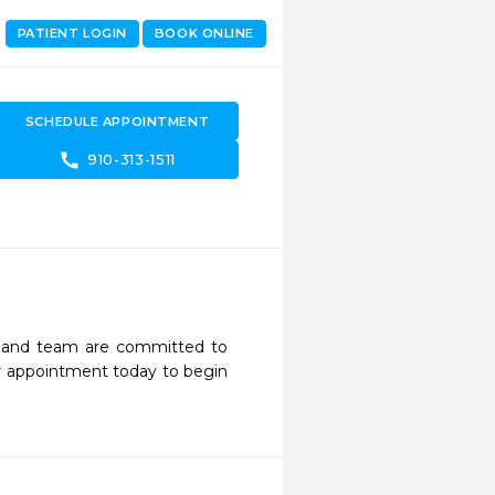
PATIENT LOGIN
BOOK ONLINE
SCHEDULE APPOINTMENT
call
910-313-1511
h and team are committed to 
r appointment today to begin 