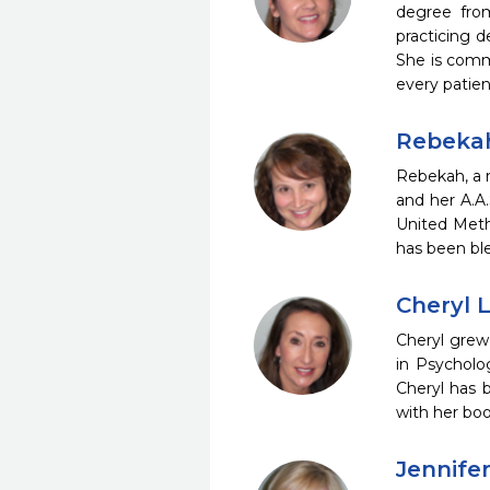
degree from
practicing 
She is commi
every patie
Rebeka
Rebekah, a n
and her A.A
United Meth
has been bl
Cheryl 
Cheryl grew
in Psycholo
Cheryl has 
with her boo
Jennife