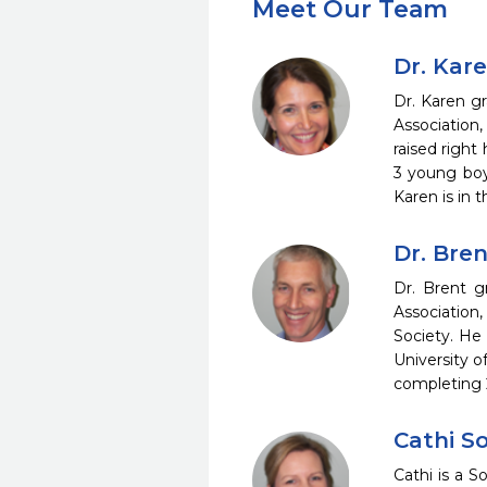
Meet Our Team
Dr. Kar
Dr. Karen g
Association
raised right
3 young boy
Karen is in 
Dr. Bre
Dr. Brent 
Association
Society. He
University of
completing 2
Cathi S
Cathi is a 