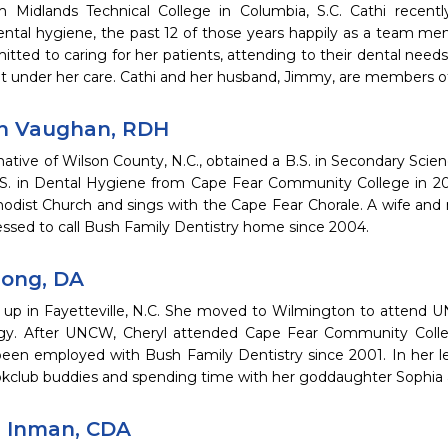
 Midlands Technical College in Columbia, S.C. Cathi recentl
dental hygiene, the past 12 of those years happily as a team me
tted to caring for her patients, attending to their dental needs
nt under her care. Cathi and her husband, Jimmy, are members o
h Vaughan, RDH
ative of Wilson County, N.C., obtained a B.S. in Secondary Sci
.S. in Dental Hygiene from Cape Fear Community College in 2
odist Church and sings with the Cape Fear Chorale. A wife and 
essed to call Bush Family Dentistry home since 2004.
Long, DA
 up in Fayetteville, N.C. She moved to Wilmington to attend 
gy. After UNCW, Cheryl attended Cape Fear Community Colleg
been employed with Bush Family Dentistry since 2001. In her le
kclub buddies and spending time with her goddaughter Sophia and
r Inman, CDA