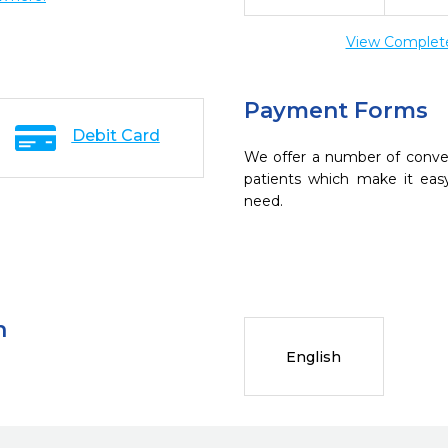
View Complete 
Payment Forms
Debit Card
We offer a number of conve
patients which make it eas
need.
n
English