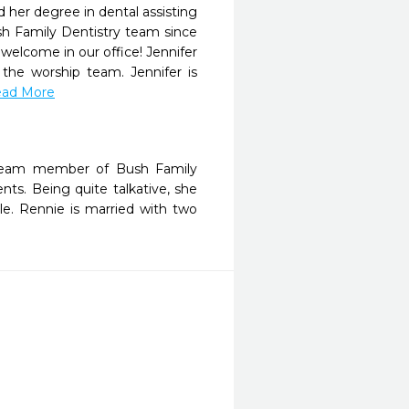
 her degree in dental assisting
sh Family Dentistry team since
 welcome in our office! Jennifer
he worship team. Jennifer is
Read More
a team member of Bush Family
ents. Being quite talkative, she
le. Rennie is married with two