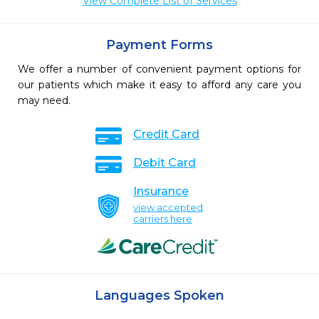
View Complete List of Services
Payment Forms
We offer a number of convenient payment options for
our patients which make it easy to afford any care you
may need.
Credit Card
Debit Card
Insurance
view accepted
carriers here
Languages Spoken