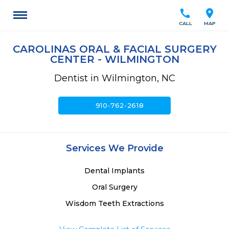
call
location_on
CALL
MAP
CAROLINAS ORAL & FACIAL SURGERY
CENTER - WILMINGTON
Dentist in Wilmington, NC
call
910-762-2618
Services We Provide
Dental Implants
Oral Surgery
Wisdom Teeth Extractions