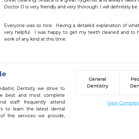
Great cleaning! Jessica is a great hygienist and always takes t
Doctor O is very friendly and very thorough. I will definitely 
Everyone was so nice.  Having a detailed explanation of wh
very helpful.  I was happy to get my teeth cleaned and to h
work of any kind at this time.
de
General
Ped
Dentistry
Den
iatric Dentisty we strive to
the best and most complete
nd staff frequently attend
View Complete 
s to learn the latest dental
of the services we provide,