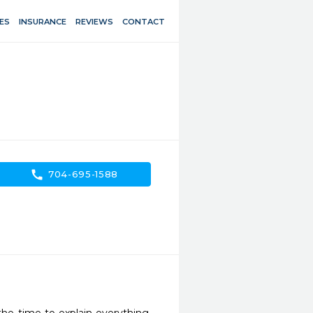
ES
INSURANCE
REVIEWS
CONTACT
call
704-695-1588