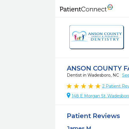
ANSON COUNTY FA
Dentist in Wadesboro, NC
See
2
Patient Re
148 E Morgan St, Wadesbor
Patient Reviews
James M.