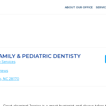
ABOUT OUR OFFICE
SERVIC
MILY & PEDIATRIC DENTISTY
 Services
views
o, NC 28170