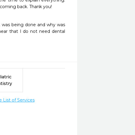
he time to explain everything.  
be coming back. Thank you!
at was being done and why was 
ear that I do not need dental 
iatric
tistry
List of Services