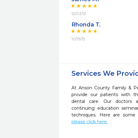
12/03/15
Rhonda T.
10/19/15
Services We Provi
At Anson County Family & Ped
provide our patients with 
dental care. Our doctors a
continuing education seminar
techniques. Here are some 
please click here.