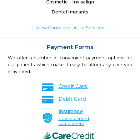
Cosmetic – Invisalign
Dental Implants
View Complete List of Services
Payment Forms
We offer a number of convenient payment options for
our patients which make it easy to afford any care you
may need.
Credit Card
Debit Card
Insurance
view accepted
carriers here