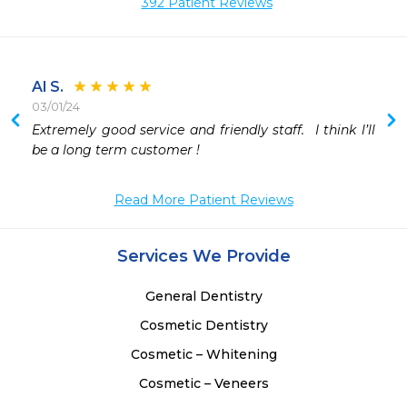
392 Patient Reviews
Al S.
03/01/24
 
Extremely good service and friendly staff.  I think l’ll 
 
be a long term customer !
Read More Patient Reviews
Services We Provide
General Dentistry
Cosmetic Dentistry
Cosmetic – Whitening
Cosmetic – Veneers