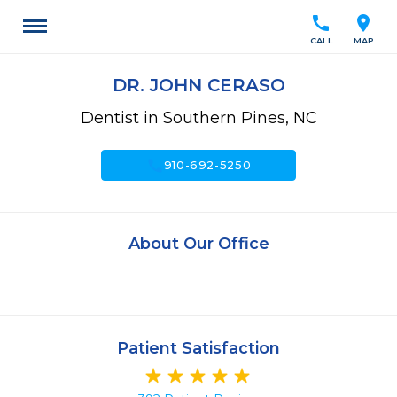
call
location_on
CALL
MAP
DR. JOHN CERASO
Dentist in Southern Pines, NC
call
910-692-5250
About Our Office
Patient Satisfaction