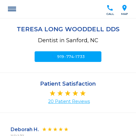
call
location_on
CALL
MAP
TERESA LONG WOODDELL DDS
Dentist in Sanford, NC
call
919-774-1733
Patient Satisfaction
20 Patient Reviews
Deborah H.