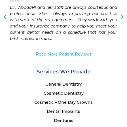
11/03/17
Dr. Wooddell and her staff are always courteous and 
 
professional.  She is always improving her practice 
 
with state of the art equipment.  They work with you 
 
and your insurance company to help you meet your 
 
current dental needs on a schedule that has your 
 
best interest in mind.
 
 
Read More Patient Reviews
 
 
Services We Provide
General Dentistry
Cosmetic Dentistry
Cosmetic – One Day Crowns
Dental Implants
Dentures