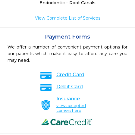
Endodontic – Root Canals
View Complete List of Services
Payment Forms
We offer a number of convenient payment options for
our patients which make it easy to afford any care you
may need.
Credit Card
Debit Card
Insurance
view accepted
carriers here