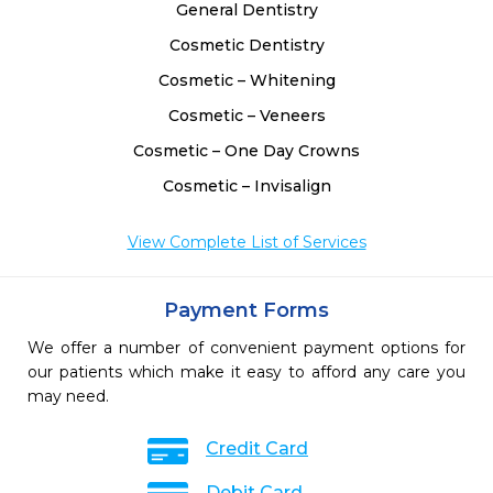
General Dentistry
Cosmetic Dentistry
Cosmetic – Whitening
Cosmetic – Veneers
Cosmetic – One Day Crowns
Cosmetic – Invisalign
View Complete List of Services
Payment Forms
We offer a number of convenient payment options for
our patients which make it easy to afford any care you
may need.
Credit Card
Debit Card