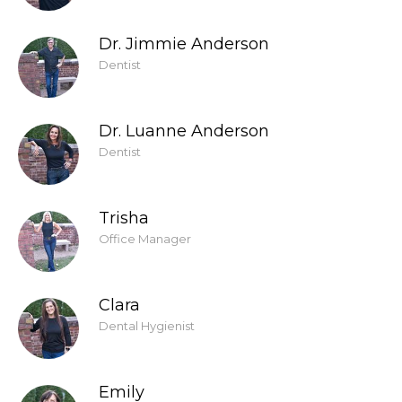
Dr. Jimmie Anderson
Dentist
Dr. Luanne Anderson
Dentist
Trisha
Office Manager
Clara
Dental Hygienist
Emily