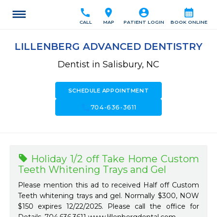
call
location_on
account_circle
calendar_month
CALL
MAP
PATIENT LOGIN
BOOK ONLINE
LILLENBERG ADVANCED DENTISTRY
Dentist in Salisbury, NC
SCHEDULE APPOINTMENT
call
704-636-3611
Holiday 1/2 off Take Home Custom
Teeth Whitening Trays and Gel
Please mention this ad to received Half off Custom
Teeth whitening trays and gel. Normally $300, NOW
$150 expires 12/22/2025. Please call the office for