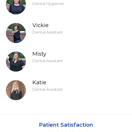
Dental Hygienist
Vickie
Dental Assistant
Misty
Dental Assistant
Katie
Dental Assistant
Patient Satisfaction