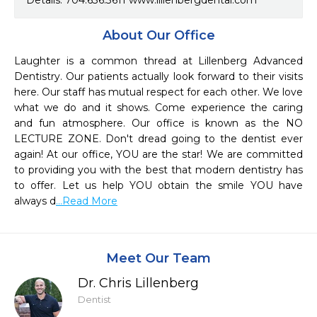
Details. 704.636.3611 www.lillenbergdental.com
About Our Office
Laughter is a common thread at Lillenberg Advanced 
Dentistry. Our patients actually look forward to their visits 
here. Our staff has mutual respect for each other. We love 
what we do and it shows. Come experience the caring 
and fun atmosphere. Our office is known as the NO 
LECTURE ZONE. Don't dread going to the dentist ever 
again! At our office, YOU are the star! We are committed 
to providing you with the best that modern dentistry has 
to offer. Let us help YOU obtain the smile YOU have 
always d
...Read More
Meet Our Team
Dr. Chris Lillenberg
Dentist