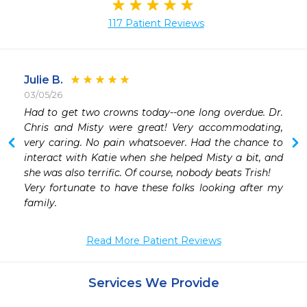
117 Patient Reviews
Julie B.
03/05/26
 
Had to get two crowns today--one long overdue. Dr. 
Chris and Misty were great! Very accommodating, 
very caring. No pain whatsoever. Had the chance to 
interact with Katie when she helped Misty a bit, and 
she was also terrific. Of course, nobody beats Trish!

Very fortunate to have these folks looking after my 
family.
Read More Patient Reviews
Services We Provide