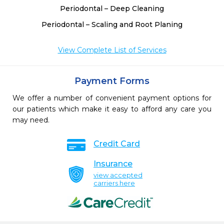
Periodontal – Deep Cleaning
Periodontal – Scaling and Root Planing
View Complete List of Services
Payment Forms
We offer a number of convenient payment options for
our patients which make it easy to afford any care you
may need.
Credit Card
Insurance
view accepted
carriers here