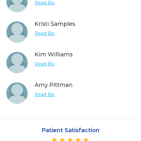
Read Bio
Kristi Samples
Read Bio
Kim Williams
Read Bio
Amy Pittman
Read Bio
Patient Satisfaction