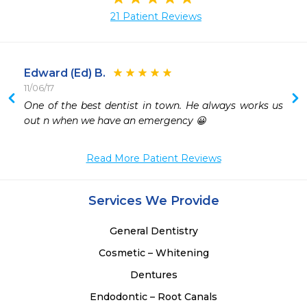
21 Patient Reviews
Edward (Ed) B.
11/06/17
One of the best dentist in town. He always works us 
out n when we have an emergency 😀
Read More Patient Reviews
Services We Provide
General Dentistry
Cosmetic – Whitening
Dentures
Endodontic – Root Canals