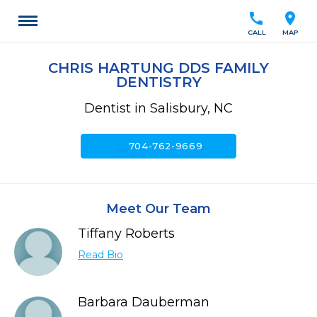
call
location_on
CALL
MAP
CHRIS HARTUNG DDS FAMILY
DENTISTRY
Dentist in Salisbury, NC
call
704-762-9669
Meet Our Team
Tiffany Roberts
Read Bio
Barbara Dauberman