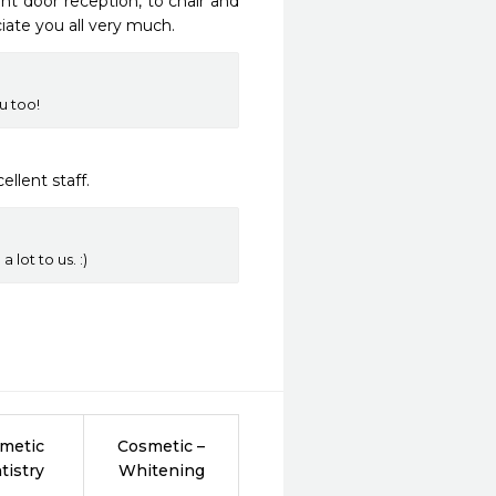
t door reception, to chair and 
ate you all very much. 
u too!
ellent staff.
 lot to us. :)
metic
Cosmetic –
tistry
Whitening