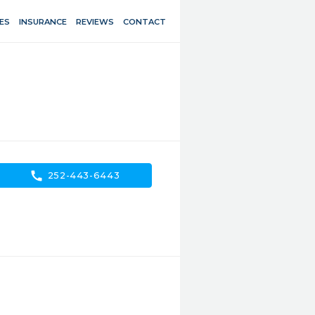
ES
INSURANCE
REVIEWS
CONTACT
call
252-443-6443