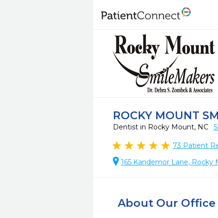
ROCKY MOUNT SM
Dentist in Rocky Mount, NC
S
73
Patient R
165 Kandemor Lane, Rocky
About Our Office