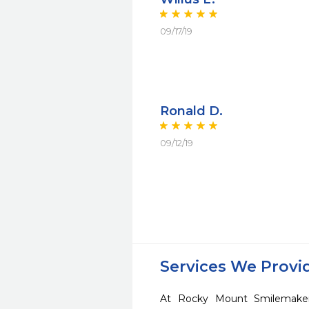
09/17/19
Ronald D.
09/12/19
Services We Provi
At Rocky Mount Smilemaker