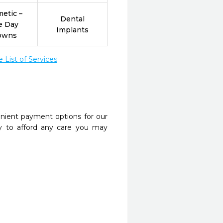
etic –
Dental
e Day
Implants
owns
List of Services
nient payment options for our
y to afford any care you may