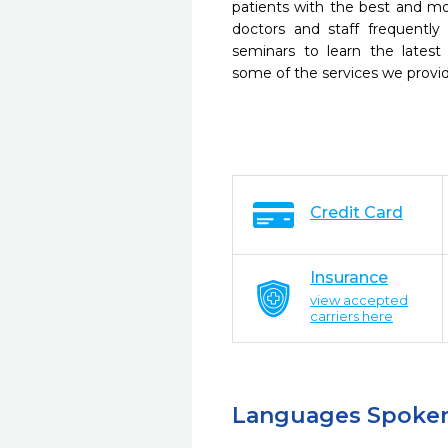
patients with the best and m
doctors and staff frequently
seminars to learn the latest
some of the services we provi
Credit Card
Insurance
view accepted
carriers here
Languages Spoke