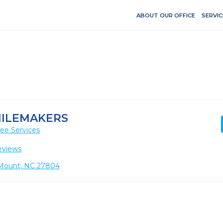
ABOUT OUR OFFICE
SERVIC
ILEMAKERS
ee Services
eviews
 Mount, NC 27804