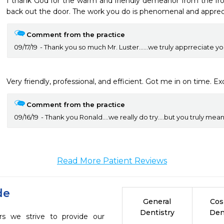
I thank God for the warm and friendly demeanor from the fron
back out the door. The work you do is phenomenal and appreci
Comment from the practice
09/17/19
Thank you so much Mr. Luster......we truly apprreciate yo
Very friendly, professional, and efficient. Got me in on time. Exc
Comment from the practice
09/16/19
Thank you Ronald....we really do try....but you truly mean a
Read More Patient Reviews
de
General
Cos
Dentistry
Den
s we strive to provide our