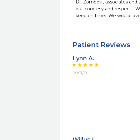
Dr. Zombek , associates and st
but courtesy and respect.  We
keep on time.  We would love
Patient Reviews
Lynn A.
09/17/19
Willus L.