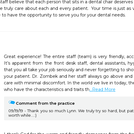
aff believe that each person that sits in a dental chair deserves 
 truly care about each and every patient.  Your time is just as v
 to have the opportunity to serve you for your dental needs.
Great experience! The entire staff (team) is very friendly, a
It’s apparent from the front desk staff, dental assistants, 
that you all take your job seriously and never forgetting to 
your patient. Dr. Zombek and her staff always go above and 
care with minimal discomfort. In the world we live in today, t
who have the characteristics and traits th
...Read More
Comment from the practice
09/19/19
Thank you so much Lynn. We truly try so hard, but pat
worth while....:)