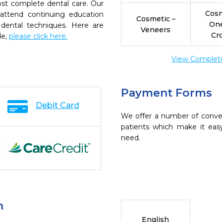
ost complete dental care. Our
Cosm
 attend continuing education
Cosmetic –
On
 dental techniques. Here are
Veneers
Cr
de,
please click here.
View Complete 
Payment Forms
Debit Card
We offer a number of conve
patients which make it eas
need.
n
English