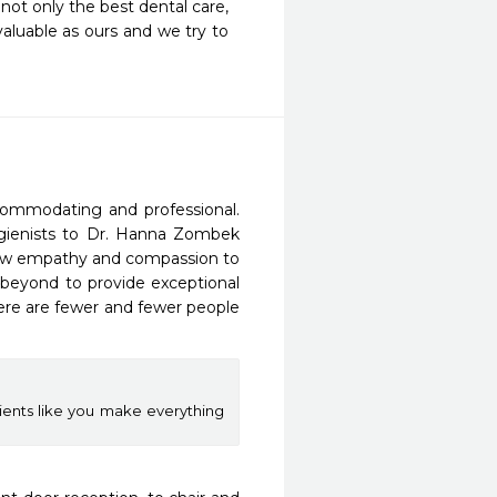
not only the best dental care, 
aluable as ours and we try to 
ccommodating and professional. 
hygienists to Dr. Hanna Zombek 
show empathy and compassion to 
beyond to provide exceptional 
here are fewer and fewer people 
ients like you make everything