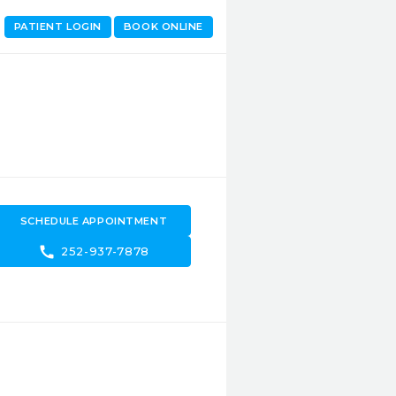
PATIENT LOGIN
BOOK ONLINE
SCHEDULE APPOINTMENT
call
252-937-7878