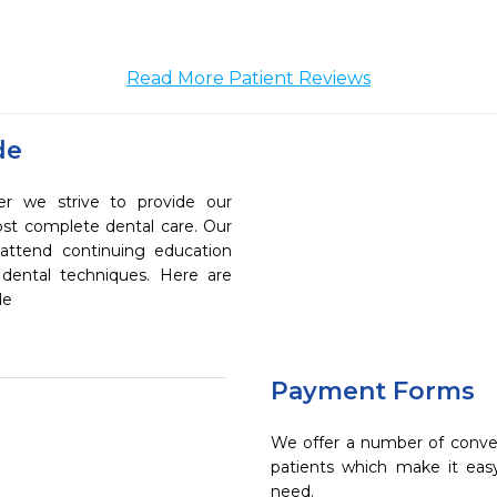
Read More Patient Reviews
de
er we strive to provide our
ost complete dental care. Our
 attend continuing education
 dental techniques. Here are
de
Payment Forms
We offer a number of conve
patients which make it eas
need.