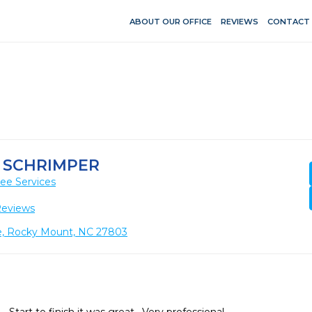
ABOUT OUR OFFICE
REVIEWS
CONTACT
 SCHRIMPER
ee Services
Reviews
e, Rocky Mount, NC 27803