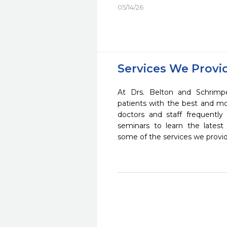
05/14/26
Services We Provi
At Drs. Belton and Schrimp
patients with the best and m
doctors and staff frequently
seminars to learn the latest
some of the services we provi