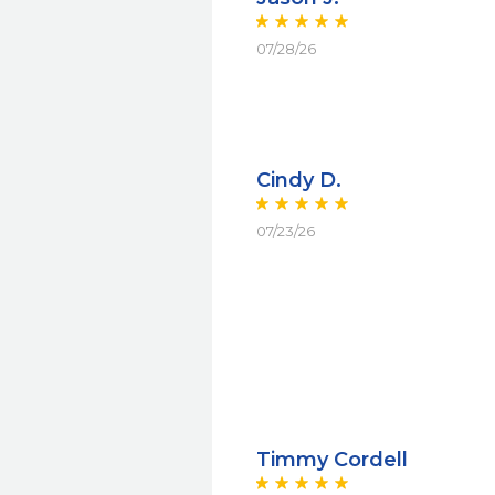
07/28/26
Cindy D.
07/23/26
Timmy Cordell