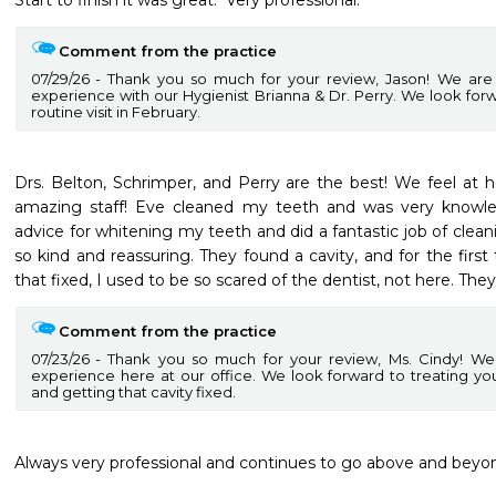
Start to finish it was great.  Very professional. 
Comment from the practice
07/29/26
Thank you so much for your review, Jason! We are 
experience with our Hygienist Brianna & Dr. Perry. We look for
routine visit in February.
Drs. Belton, Schrimper, and Perry are the best! We feel at
amazing staff! Eve cleaned my teeth and was very knowl
advice for whitening my teeth and did a fantastic job of cleanin
so kind and reassuring. They found a cavity, and for the first 
that fixed, I used to be so scared of the dentist, not here. They
Comment from the practice
07/23/26
Thank you so much for your review, Ms. Cindy! We
experience here at our office. We look forward to treating y
and getting that cavity fixed.
Always very professional and continues to go above and beyond