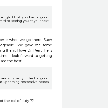
so glad that you had a great
ward to seeing you at your next
 home when we go there. Such 
edgeable. She gave me some 
g them. I love Dr. Perry, he is 
time, I look forward to getting 
 are the best!  
 are so glad you had a great
our upcoming restorative needs
 the call of duty ?? 