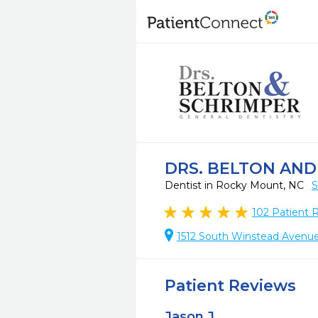
DRS. BELTON AND
Dentist in Rocky Mount, NC
S
102
Patient 
1512 South Winstead Avenu
Patient Reviews
Jason J.