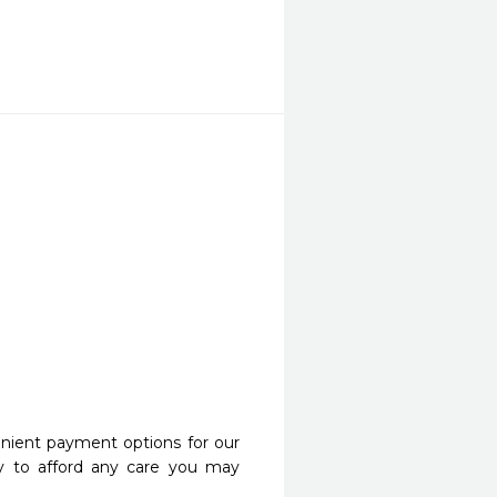
nient payment options for our
y to afford any care you may