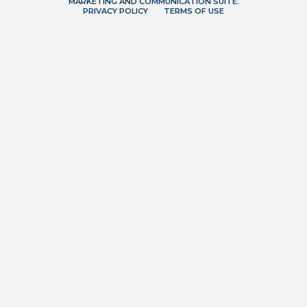
MARKETING AND COMMUNICATION SUITE.
PRIVACY POLICY
TERMS OF USE