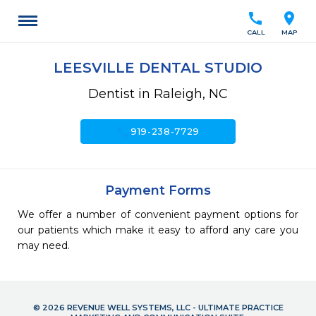
call
location_on
CALL
MAP
LEESVILLE DENTAL STUDIO
Dentist in Raleigh, NC
call
919-238-7729
Payment Forms
We offer a number of convenient payment options for
our patients which make it easy to afford any care you
may need.
© 2026 REVENUE WELL SYSTEMS, LLC - ULTIMATE PRACTICE