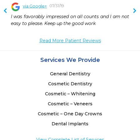
07/31/19
via Google+
 
I was favorably impressed on all counts and I am not 
 
easy to please. Keep up the good work
 
 
Read More Patient Reviews
Services We Provide
General Dentistry
Cosmetic Dentistry
Cosmetic – Whitening
Cosmetic – Veneers
Cosmetic – One Day Crowns
Dental Implants
View Complete List of Services