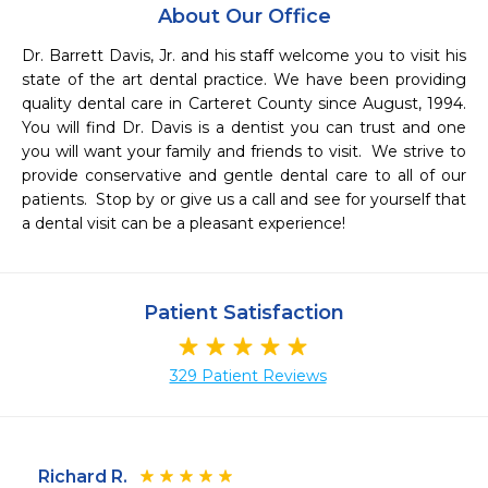
About Our Office
Dr. Barrett Davis, Jr. and his staff welcome you to visit his 
state of the art dental practice. We have been providing 
quality dental care in Carteret County since August, 1994.  
You will find Dr. Davis is a dentist you can trust and one 
you will want your family and friends to visit.  We strive to 
provide conservative and gentle dental care to all of our 
patients.  Stop by or give us a call and see for yourself that 
a dental visit can be a pleasant experience!
Patient Satisfaction
329 Patient Reviews
Richard R.