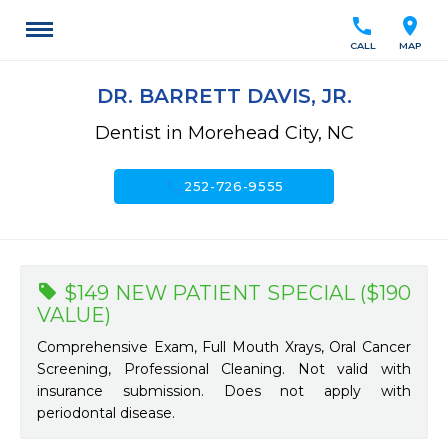
call
location_on
CALL
MAP
DR. BARRETT DAVIS, JR.
Dentist in Morehead City, NC
call
252-726-9555
$149 NEW PATIENT SPECIAL ($190
VALUE)
Comprehensive Exam, Full Mouth Xrays, Oral Cancer
Screening, Professional Cleaning. Not valid with
insurance submission. Does not apply with
periodontal disease.