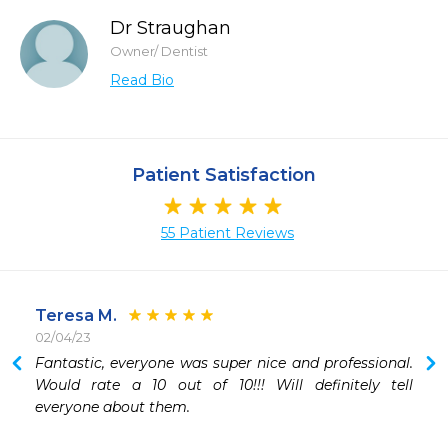
Dr Straughan
Owner/ Dentist
Read Bio
Patient Satisfaction
55 Patient Reviews
Teresa M.
02/04/23
 
Fantastic, everyone was super nice and professional. 
Would rate a 10 out of 10!!! Will definitely tell 
everyone about them.