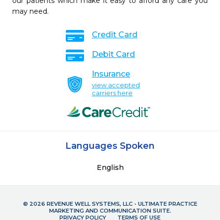
our patients which make it easy to afford any care you
may need.
Credit Card
Debit Card
Insurance
view accepted
carriers here
Languages Spoken
English
© 2026 REVENUE WELL SYSTEMS, LLC - ULTIMATE PRACTICE
MARKETING AND COMMUNICATION SUITE.
PRIVACY POLICY
TERMS OF USE