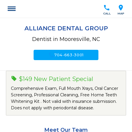
call
location_on
CALL
MAP
ALLIANCE DENTAL GROUP
Dentist in Mooresville, NC
call
704-663-3001
$149 New Patient Special
Comprehensive Exam, Full Mouth Xrays, Oral Cancer
Screening, Professional Cleaning, Free Home Teeth
Whitening Kit . Not valid with insurance submission.
Does not apply with periodontal disease.
Meet Our Team