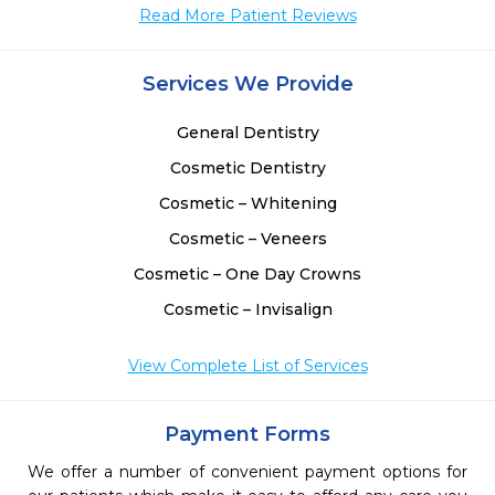
Read More Patient Reviews
Services We Provide
General Dentistry
Cosmetic Dentistry
Cosmetic – Whitening
Cosmetic – Veneers
Cosmetic – One Day Crowns
Cosmetic – Invisalign
View Complete List of Services
Payment Forms
We offer a number of convenient payment options for