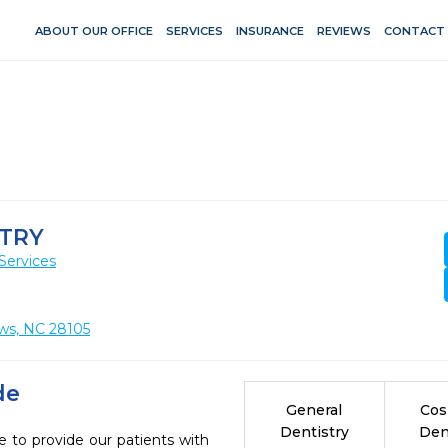
ABOUT OUR OFFICE
SERVICES
INSURANCE
REVIEWS
CONTACT
STRY
Services
ws, NC 28105
de
General
Cos
Dentistry
Den
e to provide our patients with