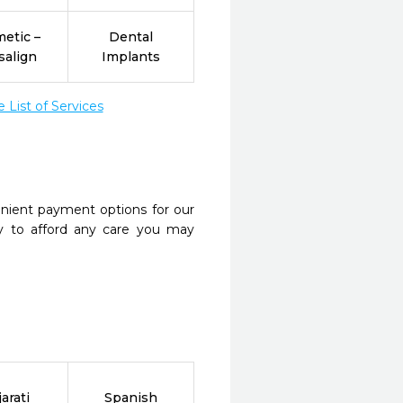
etic –
Dental
salign
Implants
List of Services
nient payment options for our
y to afford any care you may
arati
Spanish