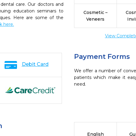
dental care. Our doctors and
inuing education seminars to
Cosmetic –
Cosm
niques. Here are some of the
Veneers
Invi
ck here.
View Complete 
Payment Forms
Debit Card
We offer a number of conve
patients which make it eas
need.
n
English
Guj