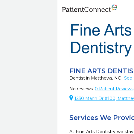
FINE ARTS DENTI
Dentist in Matthews, NC
See 
No reviews
0
Patient Reviews
1230 Mann Dr #100, Matthe
Services We Provi
At Fine Arts Dentistry we striv