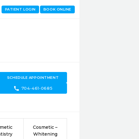
PATIENT LOGIN
BOOK ONLINE
SCHEDULE APPOINTMENT
call
704-461-0685
metic
Cosmetic –
tistry
Whitening