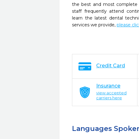
the best and most complete 
staff frequently attend cont
learn the latest dental tech
services we provide,
please cli
Credit Card
Insurance
view accepted
carriers here
Languages Spoke