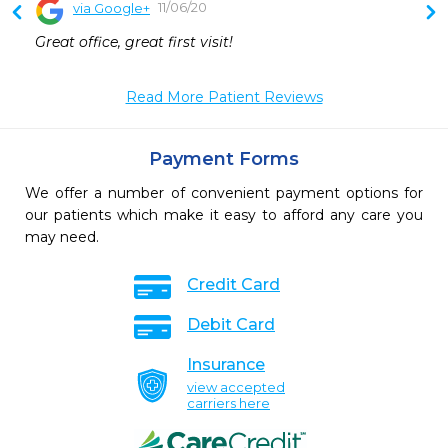
11/06/20
via Google+
 
Great office, great first visit!
Read More Patient Reviews
Payment Forms
We offer a number of convenient payment options for
our patients which make it easy to afford any care you
may need.
Credit Card
Debit Card
Insurance
view accepted
carriers here