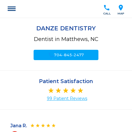
call
location_on
CALL
MAP
DANZE DENTISTRY
Dentist in Matthews, NC
call
704-845-2477
Patient Satisfaction
99 Patient Reviews
Jana R.