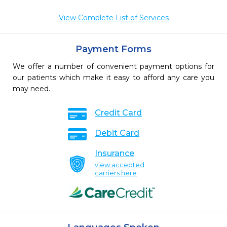
View Complete List of Services
Payment Forms
We offer a number of convenient payment options for
our patients which make it easy to afford any care you
may need.
Credit Card
Debit Card
Insurance
view accepted
carriers here