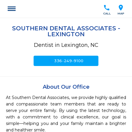
call
location_on
CALL
MAP
SOUTHERN DENTAL ASSOCIATES -
LEXINGTON
Dentist in Lexington, NC
call
336-249-9100
About Our Office
At Southern Dental Associates, we provide highly qualified 
and compassionate team members that are ready to 
serve your entire family. By using the latest technology, 
with a commitment to clinical excellence, our goal is 
simple—helping you and your family maintain a brighter 
and healthier smile.
