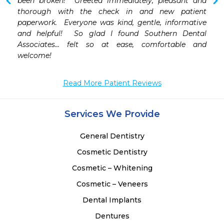
and comforting. I would definitely recommend them. 
been broken!  Greeted immediately, pleasant and 
thorough with the check in and new patient 
paperwork.  Everyone was kind, gentle, informative 
and helpful!  So glad I found Southern Dental 
Associates... felt so at ease, comfortable and 
welcome!
Read More Patient Reviews
Services We Provide
General Dentistry
Cosmetic Dentistry
Cosmetic – Whitening
Cosmetic – Veneers
Dental Implants
Dentures