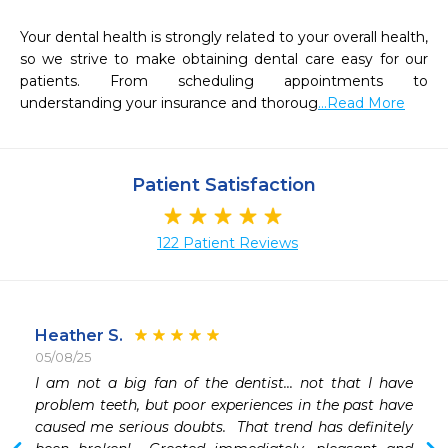
Your dental health is strongly related to your overall health, 
so we strive to make obtaining dental care easy for our 
patients. From scheduling appointments to 
understanding your insurance and thoroug
...Read More
Patient Satisfaction
122 Patient Reviews
Heather S.
05/08/25
I am not a big fan of the dentist... not that I have 
 
problem teeth, but poor experiences in the past have 
 
caused me serious doubts.  That trend has definitely 