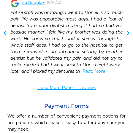
10/14/22
via Google+
 
Entire staff was amazing. I went to Daniel in so much 
 
pain life was unbearable most days. I had a fear of 
 
dentist from prior dentist making it hurt so bad. His 
 
bedside manner I felt like my brother was doing the 
 
work. He cares so much and it shines through his 
 
whole staff does. I had to go to the hospital to get 
them removed in an outpatient setting by another 
dentist but he validated my pain and did not try to 
make me feel bad. I went back to Daniel eight weeks 
later and I picked my dentures th
...Read More
Read More Patient Reviews
Payment Forms
We offer a number of convenient payment options for
our patients which make it easy to afford any care you
may need.