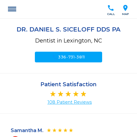
call
location_on
CALL
MAP
DR. DANIEL S. SICELOFF DDS PA
Dentist in Lexington, NC
call
336-731-3811
Patient Satisfaction
108 Patient Reviews
Samantha M.