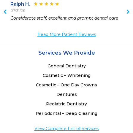
Ralph H.
07/31/26
Considerate staff, excellent and prompt dental care
Read More Patient Reviews
Services We Provide
General Dentistry
Cosmetic – Whitening
Cosmetic – One Day Crowns
Dentures
Pediatric Dentistry
Periodontal – Deep Cleaning
View Complete List of Services