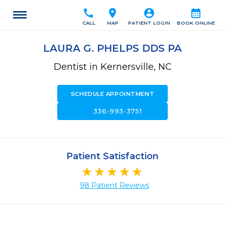
call
location_on
account_circle
calendar_month
CALL
MAP
PATIENT LOGIN
BOOK ONLINE
LAURA G. PHELPS DDS PA
Dentist in Kernersville, NC
SCHEDULE APPOINTMENT
call
336-993-3751
Patient Satisfaction
98 Patient Reviews