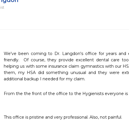
angdon
ist
We've been coming to Dr. Langdon's office for years and e
friendly.  Of course, they provide excellent dental care to
helping us with some insurance claim gymnastics with our HSA
them, my HSA did something unusual and they were extre
additional backup I needed for my claim.  
From the the front of the office to the Hygienists everyone is 
This office is pristine and very professional. Also, not painful.