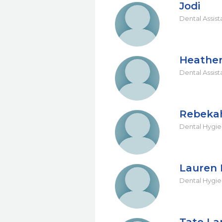
Jodi
Dental Assist
Heathe
Dental Assist
Rebeka
Dental Hygie
Lauren 
Dental Hygie