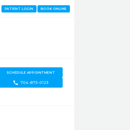
PATIENT LOGIN
BOOK ONLINE
SCHEDULE APPOINTMENT
call
704-875-0123