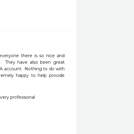
veryone there is so nice and 
o.  They have also been great 
 account.  Nothing to do with 
mely happy to help provide 
very professional 