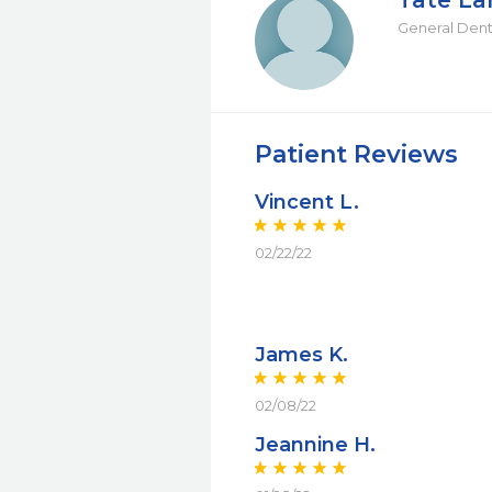
Tate L
General Dent
Patient Reviews
Vincent L.
02/22/22
James K.
02/08/22
Jeannine H.