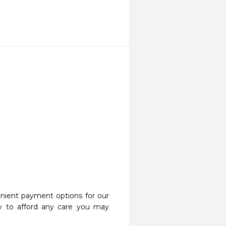
nient payment options for our
y to afford any care you may