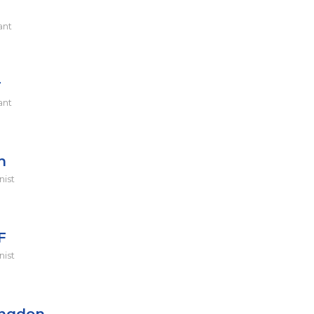
ant
r
ant
h
nist
F
nist