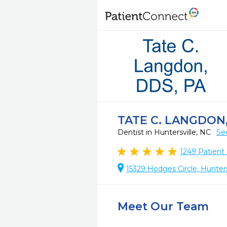
TATE C. LANGDON,
Dentist in Huntersville, NC
Se
1249
Patient
15329 Hodges Circle, Hunter
Meet Our Team