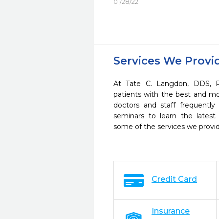
01/28/22
Services We Provi
At Tate C. Langdon, DDS, P
patients with the best and m
doctors and staff frequently
seminars to learn the latest
some of the services we provi
Credit Card
Insurance