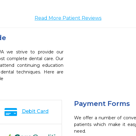
Read More Patient Reviews
de
A we strive to provide our
ost complete dental care. Our
 attend continuing education
 dental techniques. Here are
de
Payment Forms
Debit Card
We offer a number of conve
patients which make it eas
need.