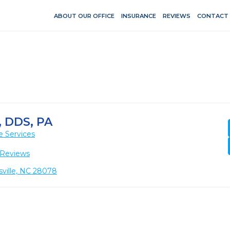
ABOUT OUR OFFICE
INSURANCE
REVIEWS
CONTACT
 DDS, PA
e Services
 Reviews
sville, NC 28078