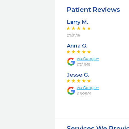
Patient Reviews
Larry M.
07/21/19
Anna G.
via Google+
07/16/19
Jesse G.
via Google+
06/25/19
Services We Provi