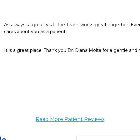
As always, a great visit. The team works great together. Eve
cares about you as a patient.
It is a great place! Thank you Dr. Diana Molta for a gentle and 
Read More Patient Reviews
de