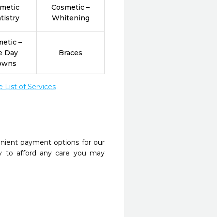
metic
Cosmetic –
tistry
Whitening
etic –
e Day
Braces
owns
List of Services
nient payment options for our
y to afford any care you may