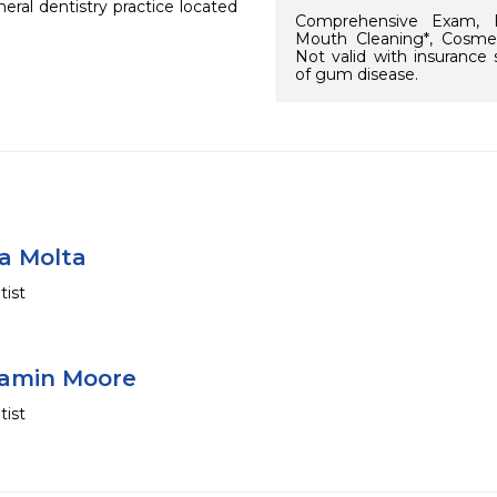
al dentistry practice located 
Comprehensive Exam, F
Mouth Cleaning*, Cosmet
Not valid with insurance
of gum disease.
na Molta
tist
jamin Moore
tist