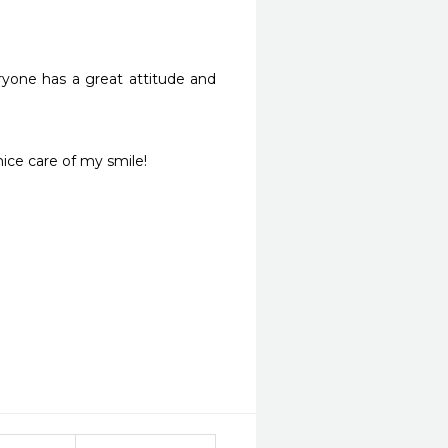
ryone has a great attitude and 
nice care of my smile!