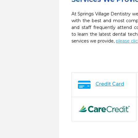
At Springs Village Dentistry we
with the best and most compl
and staff frequently attend 
to learn the latest dental te
services we provide,
please cli
Credit Card