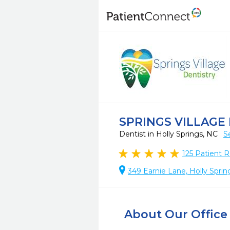
SPRINGS VILLAGE
Dentist in Holly Springs, NC
S
125
Patient R
349 Earnie Lane, Holly Spri
About Our Office