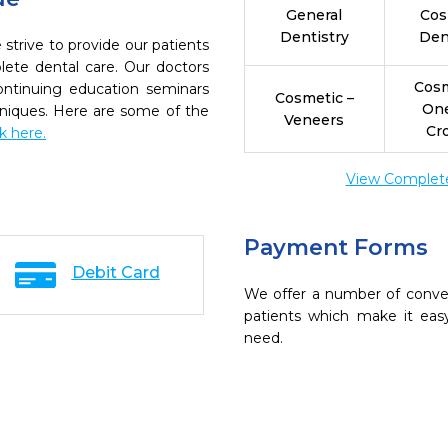
General
Cos
Dentistry
Den
 strive to provide our patients
ete dental care. Our doctors
Cosm
continuing education seminars
Cosmetic –
On
chniques. Here are some of the
Veneers
Cr
ck here.
View Complete 
Payment Forms
Debit Card
We offer a number of conve
patients which make it eas
need.