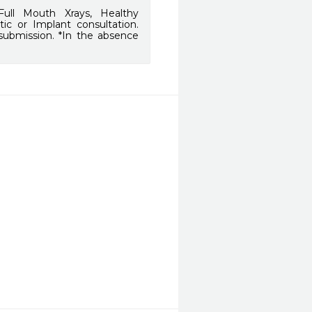
ull Mouth Xrays, Healthy
ic or Implant consultation.
 submission. *In the absence