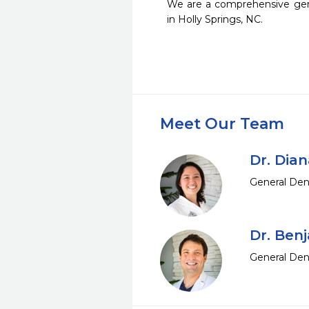
We are a comprehensive gener
in Holly Springs, NC.  
Meet Our Team
Dr. Dia
General Den
Dr. Ben
General Den