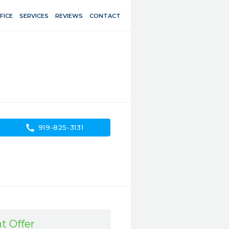
FICE
SERVICES
REVIEWS
CONTACT
call
919-825-3131
t Offer