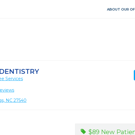
ABOUT OUR OF
 DENTISTRY
ee Services
eviews
ngs, NC 27540
$89 New Patien